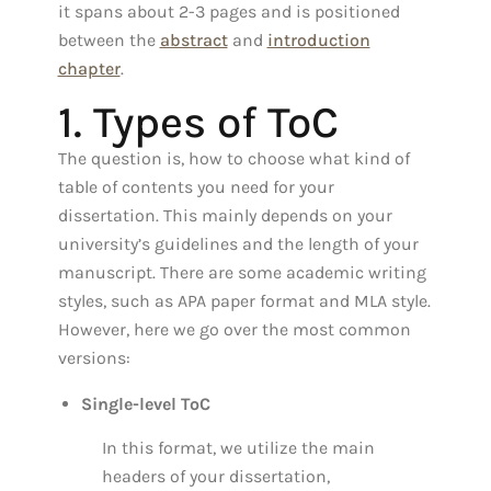
it spans about 2-3 pages and is positioned
between the
abstract
and
introduction
chapter
.
1. Types of ToC
The question is, how to choose what kind of
table of contents you need for your
dissertation. This mainly depends on your
university’s guidelines and the length of your
manuscript. There are some academic writing
styles, such as APA paper format and MLA style.
However, here we go over the most common
versions:
Single-level ToC
In this format, we utilize the main
headers of your dissertation,