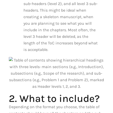
sub-headers (level 2), and all level 3 sub-
headers. This might be ideal when
creating a skeleton manuscript, when
you are planning to see what you will
include in the chapters. Most often, the
level 3 header will be deleted, as the
length of the ToC increases beyond what
is acceptable.
2. What to include?
Depending on the format you choose, the table of