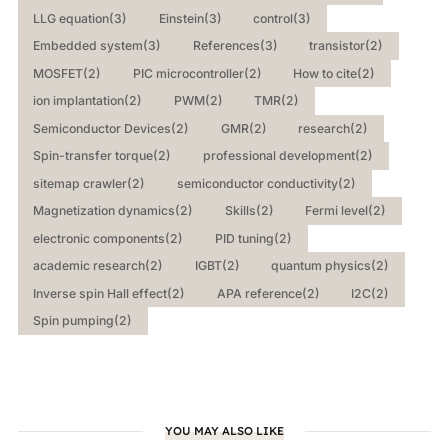
LLG equation
(3)
Einstein
(3)
control
(3)
Embedded system
(3)
References
(3)
transistor
(2)
MOSFET
(2)
PIC microcontroller
(2)
How to cite
(2)
ion implantation
(2)
PWM
(2)
TMR
(2)
Semiconductor Devices
(2)
GMR
(2)
research
(2)
Spin-transfer torque
(2)
professional development
(2)
sitemap crawler
(2)
semiconductor conductivity
(2)
Magnetization dynamics
(2)
Skills
(2)
Fermi level
(2)
electronic components
(2)
PID tuning
(2)
academic research
(2)
IGBT
(2)
quantum physics
(2)
Inverse spin Hall effect
(2)
APA reference
(2)
I2C
(2)
Spin pumping
(2)
YOU MAY ALSO LIKE