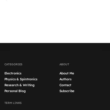
by
CATEGORIES
ABOUT
Electronics
About Me
Physics & Spintronics
Authors
Research & Writing
Contact
Personal Blog
Subscribe
TERM LINKS