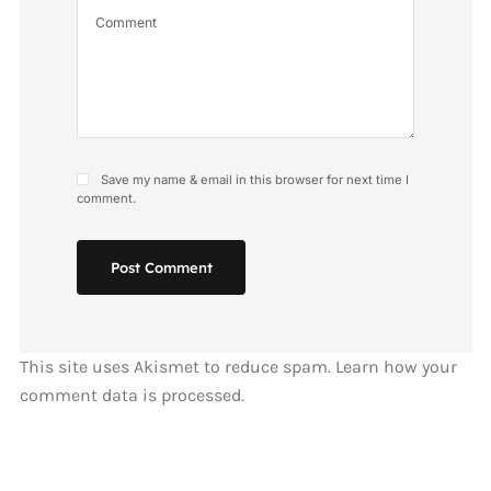
Save my name & email in this browser for next time I
comment.
Post Comment
This site uses Akismet to reduce spam.
Learn how your
comment data is processed.