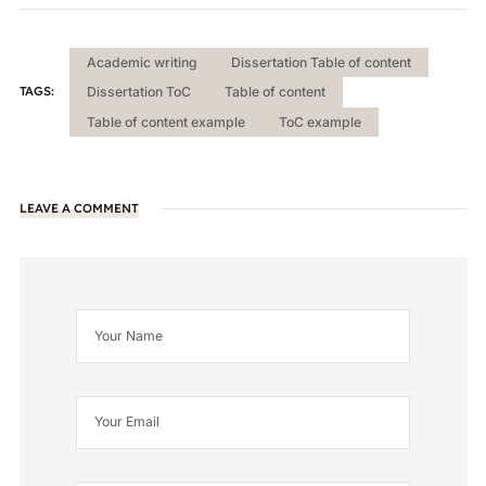
Academic writing
Dissertation Table of content
TAGS:
Dissertation ToC
Table of content
Table of content example
ToC example
LEAVE A COMMENT