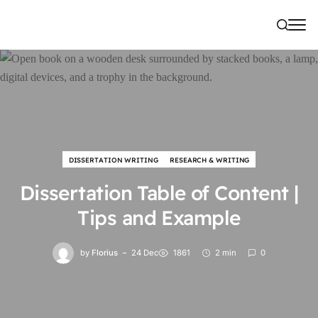
DISSERTATION WRITING
RESEARCH & WRITING
Dissertation Table of Content |
Tips and Example
by
Florius
24 Dec
1861
2 min
0