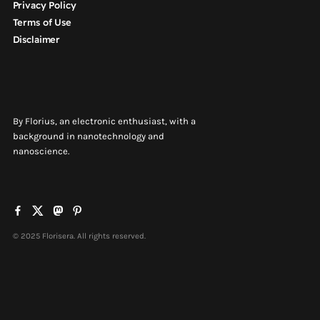
Privacy Policy
Terms of Use
Disclaimer
By Florius, an electronic enthusiast, with a
background in nanotechnology and
nanoscience.
© 2025 Florisera. All rights reserved.