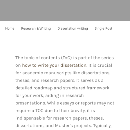
Home
Research & Writing
Dissertation writing
Single Post
The table of contents (ToC) is part of the series
on
how to write your dissertation.
It is crucial
for academic manuscripts like dissertations,
theses, and research papers. It serves as a
detailed roadmap and structured framework
for your work, aiding in research
presentations. While essays or reports may not
require a TOC due to their brevity, it is
indispensable for research papers, theses,
dissertations, and Master’s projects. Typically,