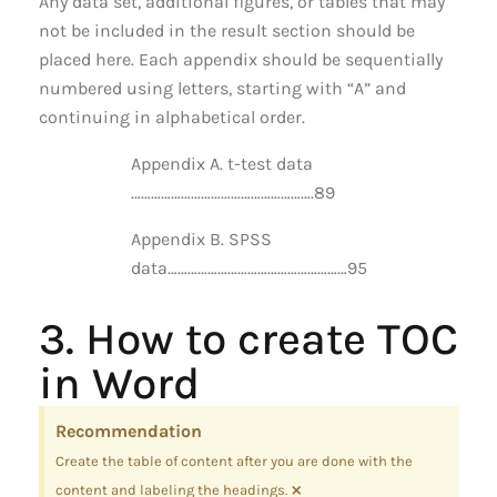
Any data set, additional figures, or tables that may
not be included in the result section should be
placed here. Each appendix should be sequentially
numbered using letters, starting with “A” and
continuing in alphabetical order.
Appendix A. t-test data
……………………………………………….89
Appendix B. SPSS
data………………………………………………95
3. How to create TOC
in Word
Recommendation
Create the table of content after you are done with the
×
content and labeling the headings.