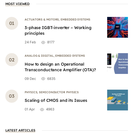
MOST VIEWED
ACTUATORS & MOTORS
,
EMBEDDED SYSTEMS
3-phase IGBT-inverter – Working
principles
24 Feb
8177
ANALOG & DIGITAL
,
EMBEDDED SYSTEMS
How to design an Operational
Transconductance Amplifier (OTA)?
09 Dec
6835
PHYSICS
,
SEMICONDUCTOR PHYSICS
Scaling of CMOS and its Issues
01 Apr
4963
LATEST ARTICLES