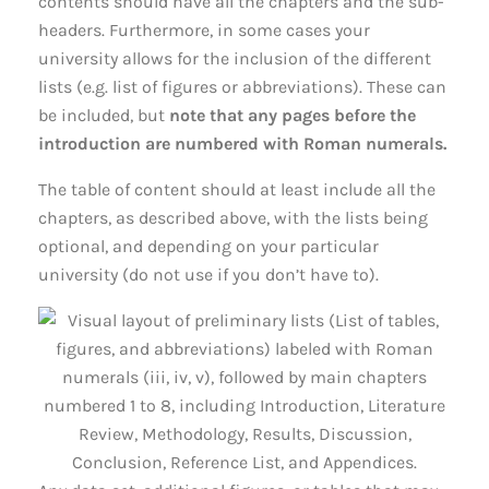
contents should have all the chapters and the sub-
headers. Furthermore, in some cases your
university allows for the inclusion of the different
lists (e.g. list of figures or abbreviations). These can
be included, but
note that any pages before the
introduction are numbered with Roman numerals.
The table of content should at least include all the
chapters, as described above, with the lists being
optional, and depending on your particular
university (do not use if you don’t have to).