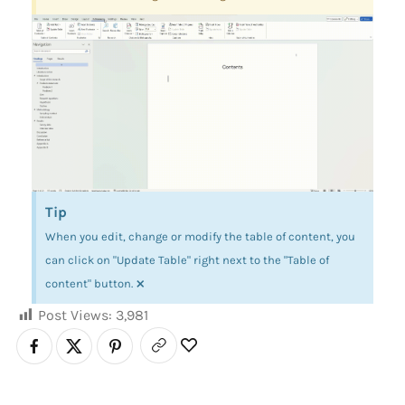
Tip
When you edit, change or modify the table of content, you
can click on "Update Table" right next to the "Table of
×
content" button.
Post Views:
3,981