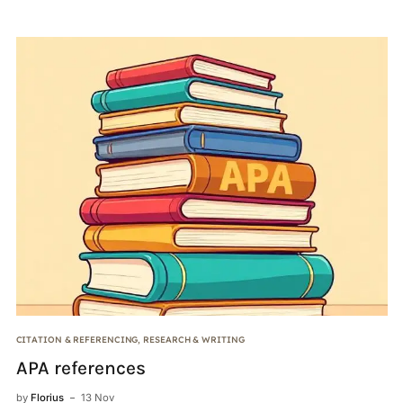
CITATION & REFERENCING
,
RESEARCH & WRITING
PE
APA references
C
b
by
Florius
13 Nov