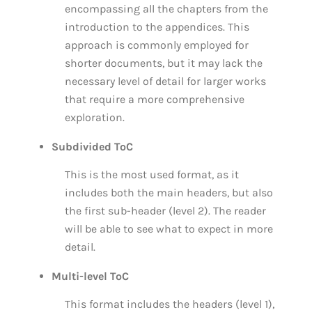
encompassing all the chapters from the
introduction to the appendices. This
approach is commonly employed for
shorter documents, but it may lack the
necessary level of detail for larger works
that require a more comprehensive
exploration.
Subdivided ToC
This is the most used format, as it
includes both the main headers, but also
the first sub-header (level 2). The reader
will be able to see what to expect in more
detail.
Multi-level ToC
This format includes the headers (level 1),