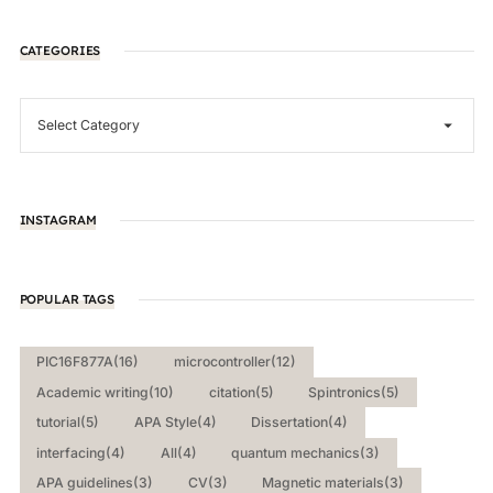
CATEGORIES
INSTAGRAM
POPULAR TAGS
PIC16F877A
(16)
microcontroller
(12)
Academic writing
(10)
citation
(5)
Spintronics
(5)
tutorial
(5)
APA Style
(4)
Dissertation
(4)
interfacing
(4)
All
(4)
quantum mechanics
(3)
APA guidelines
(3)
CV
(3)
Magnetic materials
(3)