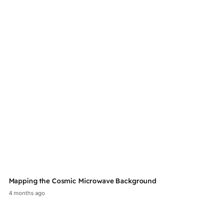
Mapping the Cosmic Microwave Background
Au
4 months ago
2 