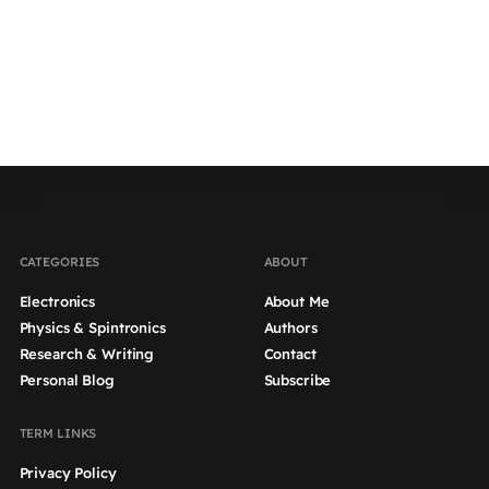
CATEGORIES
ABOUT
Electronics
About Me
Physics & Spintronics
Authors
Research & Writing
Contact
Personal Blog
Subscribe
TERM LINKS
Privacy Policy