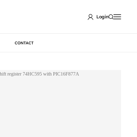
Login
CONTACT