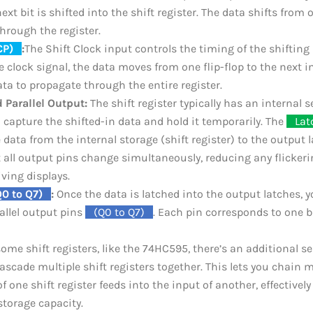
ext bit is shifted into the shift register. The data shifts from o
through the register.
CP)
_
:
The Shift Clock input controls the timing of the shifting
he clock signal, the data moves from one flip-flop to the next in
ata to propagate through the entire register.
 Parallel Output:
The shift register typically has an internal s
o capture the shifted-in data and hold it temporarily. The
_
Lat
 data from the internal storage (shift register) to the output l
 all output pins change simultaneously, reducing any flickerin
iving displays.
Q0 to Q7)
_
:
Once the data is latched into the output latches, y
allel output pins
_
(Q0 to Q7)
_
. Each pin corresponds to one b
ome shift registers, like the 74HC595, there’s an additional s
ascade multiple shift registers together. This lets you chain mu
f one shift register feeds into the input of another, effectively
storage capacity.