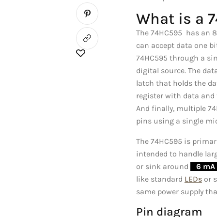
What is a 
The 74HC595 has an 8-bi
can accept data one bit
74HC595 through a sing
digital source. The dat
latch that holds the da
register with data and t
And finally, multiple 
pins using a single mi
The 74HC595 is primaril
intended to handle larg
or sink around
_
6 mA 
like standard
LEDs
or s
same power supply that
Pin diagram