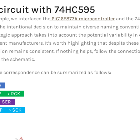
circuit with 74HC595
ample, we interfaced the
PIC16F877A microcontroller
and the 74
 the intentional decision to maintain diverse naming conventi
egic approach takes into account the potential variability in
rent manufacturers. It’s worth highlighting that despite these
tion remains consistent. If nothing helps, follow the connect
 the schematic.
the correspondence can be summarized as follows:
H
_
P ⟶ RCK
_
 SER
_
P ⟶ SCK
_