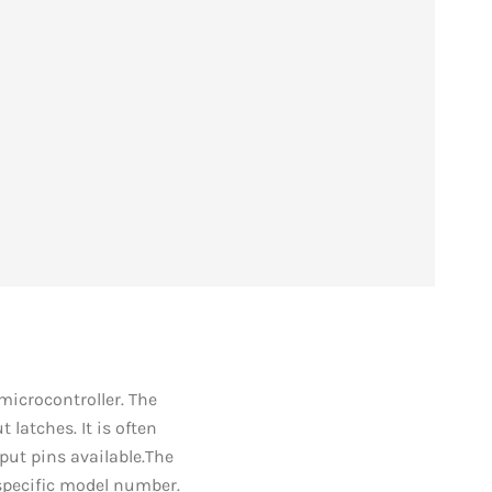
 microcontroller. The
 latches. It is often
put pins available.The
s specific model number.