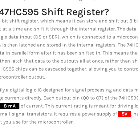
747HC595 Shift Register?
t shift register, which means it can store and shift out 8 bits 
 at a time and shift it through the internal register. The data 
le data input (DS or SER), which is connected to a microcont
a is then latched and stored in the internal registers. The 74
ta in parallel form after it has been shifted in. This means tha
hen latch that data to the outputs all at once, rather than shif
74HC595 chips can be cascaded together, allowing you to contr
crocontroller output.
y a digital logic IC designed for signal processing and data m
e currents directly. Each output pin (Q0 to Q7) of the 74HC595
– 8 mA
_
of current. This current rating is meant for drivin
mall-signal transistors. It requires a power supply of
_
5V
_
, 
 you use for the microcontroller.