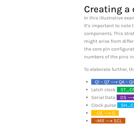
Creating a 
In this illustrative ex
It’s important to note
components. This strat
might arise from diffe
the core pin configura
numbers of the pins in
To elaborate further, 
_
Q1 – Q7 ⟶ QA – Q
Latch clock
_
ST_C
Serial Data
_
DS ⟶
Clock pulse
_
SH_C
_
¬OE ⟶ G
_
_
¬MR ⟶ SCL
_