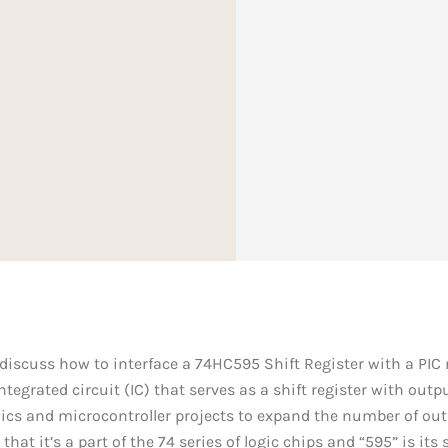
ll discuss how to interface a 74HC595 Shift Register with a PIC
egrated circuit (IC) that serves as a shift register with output
onics and microcontroller projects to expand the number of out
that it’s a part of the 74 series of logic chips and “595” is it