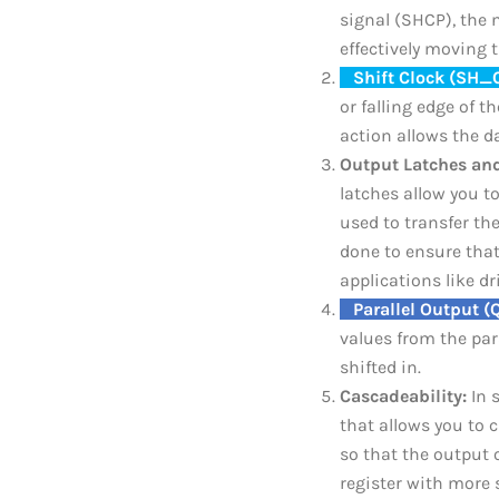
signal (SHCP), the n
effectively moving 
_
Shift Clock (SH_
or falling edge of t
action allows the d
Output Latches and
latches allow you t
used to transfer the
done to ensure that
applications like dr
_
Parallel Output (
values from the par
shifted in.
Cascadeability:
In s
that allows you to c
so that the output o
register with more 