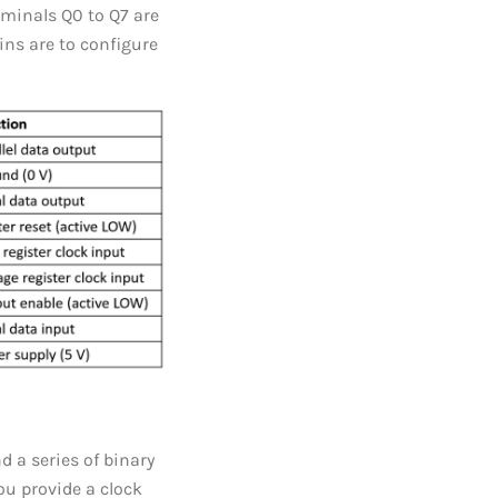
erminals Q0 to Q7 are
pins are to configure
d a series of binary
ou provide a clock