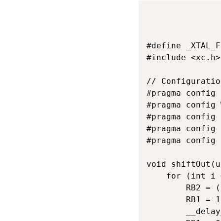
#define _XTAL_F
#include <xc.h>

// Configuratio
#pragma config 
#pragma config 
#pragma config 
#pragma config 
#pragma config 
void shiftOut(u
    for (int i 
        RB2 = (
        RB1 = 1
        __delay