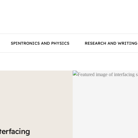
SPINTRONICS AND PHYSICS
RESEARCH AND WRITING
terfacing