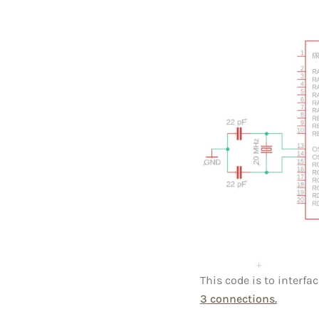
This code is to interfa
3 connections.