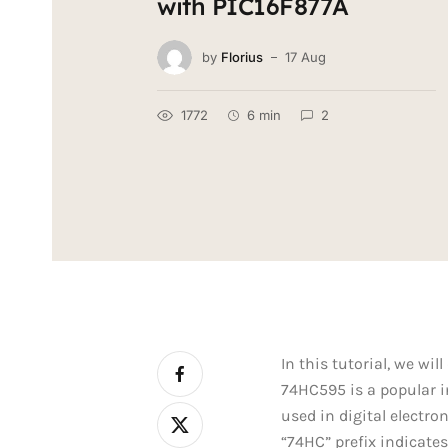
with PIC16F877A
by
Florius
17 Aug
1772
6 min
2
In this tutorial, we wi
74HC595 is a popular int
used in digital electr
“74HC” prefix indicates 