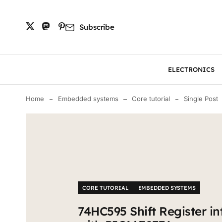
Subscribe
ELECTRONICS
Home
Embedded systems
Core tutorial
Single Post
CORE TUTORIAL
EMBEDDED SYSTEMS
74HC595 Shift Register in