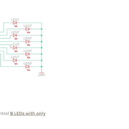
ntrol
8 LEDs with only