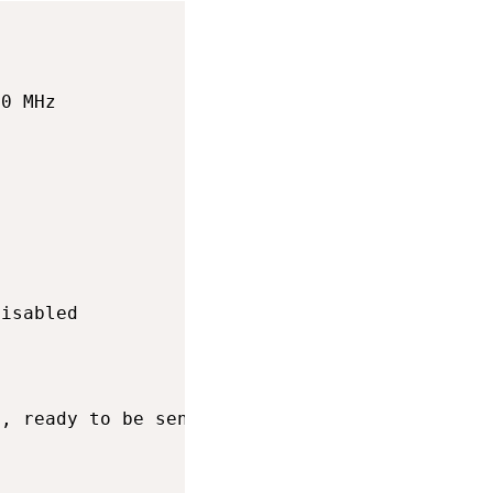
0 MHz

isabled

, ready to be sent on next clockpulse
