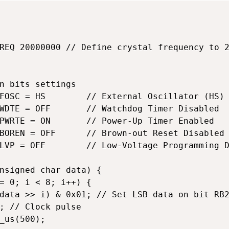
REQ 20000000 // Define crystal frequency to 2
n bits settings

FOSC = HS        // External Oscillator (HS)

WDTE = OFF       // Watchdog Timer Disabled

PWRTE = ON       // Power-Up Timer Enabled

BOREN = OFF      // Brown-out Reset Disabled

LVP = OFF        // Low-Voltage Programming D
nsigned char data) {

= 0; i < 8; i++) {

data >> i) & 0x01; // Set LSB data on bit RB2
; // Clock pulse

_us(500);
