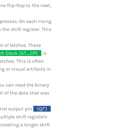
ne flip-flop to the next,
 process. On each rising
 the shift register. This
et of latches. These
ch Clock (ST_CP)
_
is
atches. This is often
g or visual artifacts in
ou can read the binary
it of the data that was
erial output pin
_
(Q7′)
_
ltiple shift registers
 creating a longer shift