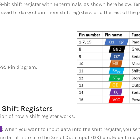
 8-bit shift register with 16 terminals, as shown here below. T
 used to daisy chain more shift registers, and the rest of the 
Shift Registers
ion of how a shift register works:
_
:
When you want to input data into the shift register, you sen
ne bit at a time to the Serial Data Input (DS) pin. Each time y