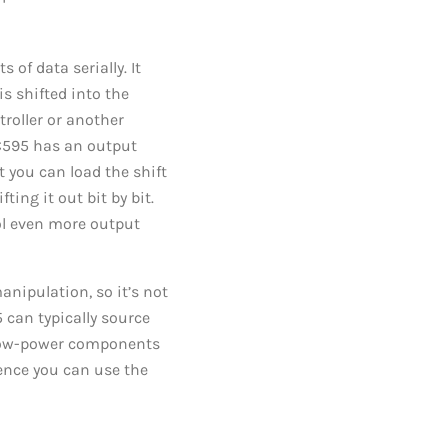
of data serially. It
is shifted into the
roller or another
HC595 has an output
t you can load the shift
ting it out bit by bit.
ol even more output
anipulation, so it’s not
 can typically source
g low-power components
hence you can use the