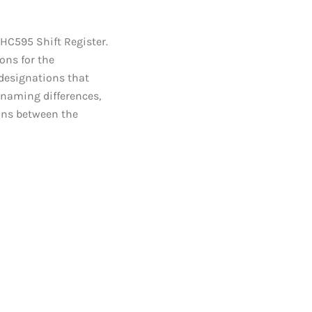
HC595 Shift Register.
ons for the
 designations that
 naming differences,
ions between the