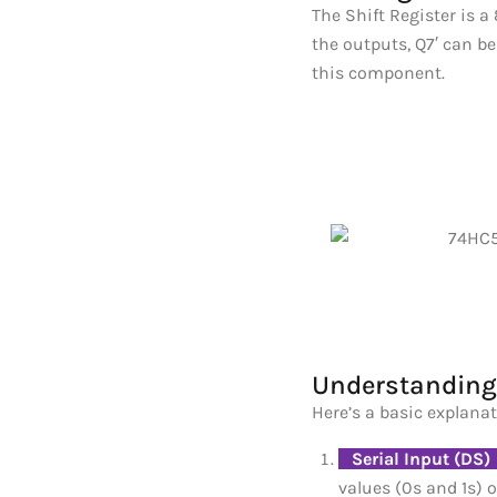
The Shift Register is a
the outputs, Q7′ can be
this component.
Understanding 
Here’s a basic explanat
_
Serial Input (DS)
values (0s and 1s) o