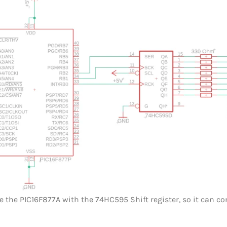
ce the PIC16F877A with the 74HC595 Shift register, so it can co