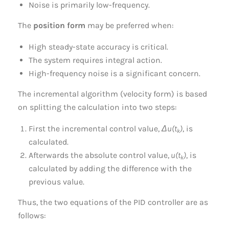
Noise is primarily low-frequency.
The
position form
may be preferred when:
High steady-state accuracy is critical.
The system requires integral action.
High-frequency noise is a significant concern.
The incremental algorithm (velocity form) is based
on splitting the calculation into two steps:
First the incremental control value,
Δu(t
)
, is
k
calculated.
Afterwards the absolute control value,
u(t
)
, is
k
calculated by adding the difference with the
previous value.
Thus, the two equations of the PID controller are as
follows: