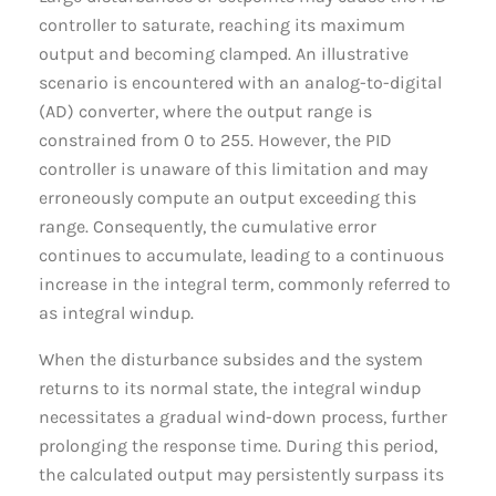
controller to saturate, reaching its maximum
output and becoming clamped. An illustrative
scenario is encountered with an analog-to-digital
(AD) converter, where the output range is
constrained from 0 to 255. However, the PID
controller is unaware of this limitation and may
erroneously compute an output exceeding this
range. Consequently, the cumulative error
continues to accumulate, leading to a continuous
increase in the integral term, commonly referred to
as integral windup.
When the disturbance subsides and the system
returns to its normal state, the integral windup
necessitates a gradual wind-down process, further
prolonging the response time. During this period,
the calculated output may persistently surpass its