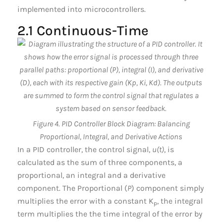
implemented into microcontrollers.
2.1 Continuous-Time
Figure 4. PID Controller Block Diagram: Balancing
Proportional, Integral, and Derivative Actions
In a PID controller, the control signal,
u(t)
, is
calculated as the sum of three components, a
proportional, an integral and a derivative
component. The Proportional (
P
) component simply
multiplies the error with a constant K
, the integral
p
term multiplies the the time integral of the error by