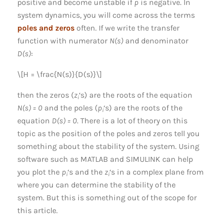
positive and become unstable if
p
is negative. In
system dynamics, you will come across the terms
poles and zeros
often. If we write the transfer
function with numerator
N(s)
and denominator
D(s)
:
\[H = \frac{N(s)}{D(s)}\]
then the zeros (
z
‘s) are the roots of the equation
i
N(s) = 0
and the poles (
p
‘s) are the roots of the
i
equation
D(s) = 0
. There is a lot of theory on this
topic as the position of the poles and zeros tell you
something about the stability of the system. Using
software such as MATLAB and SIMULINK can help
you plot the
p
‘s and the
z
‘s in a complex plane from
i
i
where you can determine the stability of the
system. But this is something out of the scope for
this article.