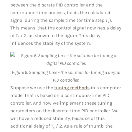
between the discrete PID controller and the
continuous-time process, holds the calculated
signal during the sample time (or time step
T
).
s
This means, that the control signal now has a delay
of
T
/ 2, as shown in the figure. This delay
s
influences the stability of the system.
Figure 6. Sampling time - the solution for tuning a digital
PID controller.
Suppose we use the
tuning methods
in a computer
model that is based on a continuous-time PID
controller. And now we implement these tuning
parameters on the discrete-time PID controller. We
will have a reduced stability, because of this
additional delay of
T
/ 2. As a rule of thumb, the
s