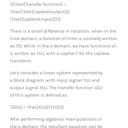
\[\text{Transfer function} =
\frac{\text{Laplace(output)}}
{\text{Laplace(input)}}\]
There is a small difference in notation; when in the
time domain, a function of time is normally written
as
f(t)
. While in the s-domain, we have functions of
s, written as
F(s)
, with a capital
F
for the Laplace
transform.
Let’s consider a linear system represented by
a block diagram, with input signal
Y(s)
and
output signal
X(s)
. The transfer function
G(s)
of this system is defined as
\[G(s) = \frac{X(s)}{Y(s)}\]
After performing algebraic manipulations in
the s-domain, the resultant equation can be