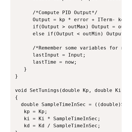
      /*Compute PID Output*/

      Output = kp * error + ITerm- kd * 
      if(Output > outMax) Output = outMa
      else if(Output < outMin) Output = 
      /*Remember some variables for next
      lastInput = Input;

      lastTime = now;

   }

}

void SetTunings(double Kp, double Ki, do
{

  double SampleTimeInSec = ((double)Samp
   kp = Kp;

   ki = Ki * SampleTimeInSec;

   kd = Kd / SampleTimeInSec;
