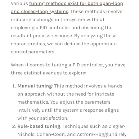
Various
tuning methods exist for both open-loop
and closed-loop systems
. These methods involve
inducing a change in the system without
employing a PID controller and observing the
resultant process response. By analyzing these
characteristics, we can deduce the appropriate
control parameters.
When it comes to tuning a PID controller, you have
three distinct avenues to explore:
Manual tuning
: This method involves a hands-
on approach without the need for intricate
mathematics. You adjust the parameters
intuitively until the system’s response aligns
with your satisfaction.
Rule-based tuning
: Techniques such as Ziegler-
Nichols, Cohen-Coon, and Astrom-Hagglund rely