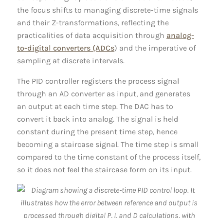
the focus shifts to managing discrete-time signals
and their Z-transformations, reflecting the
practicalities of data acquisition through
analog-
to-digital converters (ADCs
) and the imperative of
sampling at discrete intervals.
The PID controller registers the process signal
through an AD converter as input, and generates
an output at each time step. The DAC has to
convert it back into analog. The signal is held
constant during the present time step, hence
becoming a staircase signal. The time step is small
compared to the time constant of the process itself,
so it does not feel the staircase form on its input.