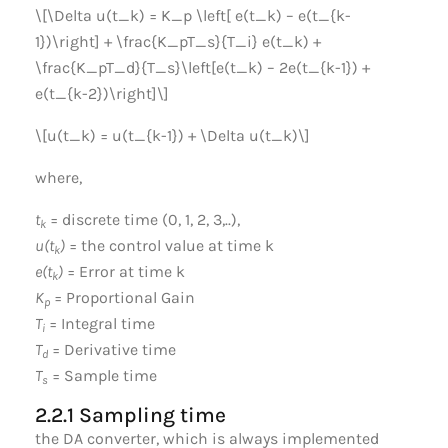
\[\Delta u(t_k) = K_p \left[ e(t_k) – e(t_{k-
1})\right] + \frac{K_pT_s}{T_i} e(t_k) +
\frac{K_pT_d}{T_s}\left[e(t_k) – 2e(t_{k-1}) +
e(t_{k-2})\right]\]
\[u(t_k) = u(t_{k-1}) + \Delta u(t_k)\]
where,
t
= discrete time (0, 1, 2, 3,..),
k
u(t
)
= the control value at time k
k
e(t
)
= Error at time k
k
K
= Proportional Gain
p
T
= Integral time
i
T
= Derivative time
d
T
= Sample time
s
2.2.1 Sampling time
the DA converter, which is always implemented