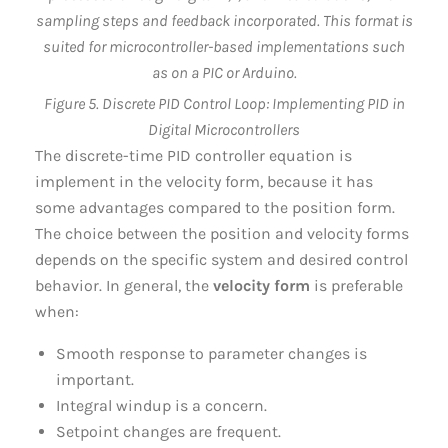
Figure 5. Discrete PID Control Loop: Implementing PID in
Digital Microcontrollers
The discrete-time PID controller equation is
implement in the velocity form, because it has
some advantages compared to the position form.
The choice between the position and velocity forms
depends on the specific system and desired control
behavior. In general, the
velocity form
is preferable
when:
Smooth response to parameter changes is
important.
Integral windup is a concern.
Setpoint changes are frequent.