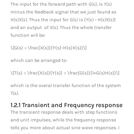
The input for the forward path with
G(s)
, is
Y(s)
minus the feedback signal that we just found as
H(s)X(s)
. Thus the input for
G(s)
is (
Y(s) – H(s)X(s)
)
and an output of
X(s)
. Thus the whole transfer
function will be:
\[G(s) = \frac{X(s)}{Y(s)-H(s)X(s)}\]
which can be arranged to:
\[T(s) = \frac{X(s)}{Y(s)} = \frac{G(s)}{1+G(s)H(s)}\]
which is the overal transfer function of the system
T(s)
.
1.2.1 Transient and Frequency response
The transient response deals with step functions
and unit impulses, while the frequency response
tells you more about actual sine wave responses. I