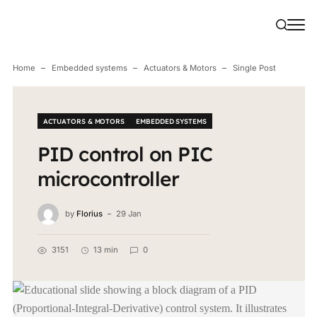
Home
Embedded systems
Actuators & Motors
Single Post
ACTUATORS & MOTORS
EMBEDDED SYSTEMS
PID control on PIC
microcontroller
by
Florius
29 Jan
3151
13 min
0