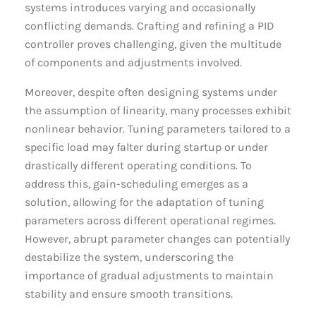
systems introduces varying and occasionally
conflicting demands. Crafting and refining a PID
controller proves challenging, given the multitude
of components and adjustments involved.
Moreover, despite often designing systems under
the assumption of linearity, many processes exhibit
nonlinear behavior. Tuning parameters tailored to a
specific load may falter during startup or under
drastically different operating conditions. To
address this, gain-scheduling emerges as a
solution, allowing for the adaptation of tuning
parameters across different operational regimes.
However, abrupt parameter changes can potentially
destabilize the system, underscoring the
importance of gradual adjustments to maintain
stability and ensure smooth transitions.