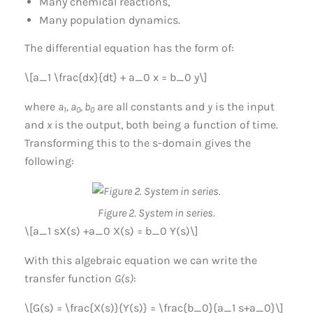
Many chemical reactions,
Many population dynamics.
The differential equation has the form of:
\[a_1 \frac{dx}{dt} + a_0 x = b_0 y\]
where
a
, a
, b
are all constants and
y
is the input
1
0
0
and
x
is the output, both being a function of time.
Transforming this to the s-domain gives the
following:
Figure 2. System in series.
\[a_1 sX(s) +a_0 X(s) = b_0 Y(s)\]
With this algebraic equation we can write the
transfer function
G(s)
:
\[G(s) = \frac{X(s)}{Y(s)} = \frac{b_0}{a_1 s+a_0}\]