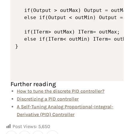
   if(Output > outMax) Output = outMax;

   else if(Output < outMin) Output = out
   if(ITerm> outMax) ITerm= outMax;

   else if(ITerm< outMin) ITerm= outMin;
}
Further reading
How to tune the discrete PID controller?
Discretizing a PID controller
A Self-Tuning Analog Proportional-Integral-
Derivative (PID) Controller
Post Views:
5,650