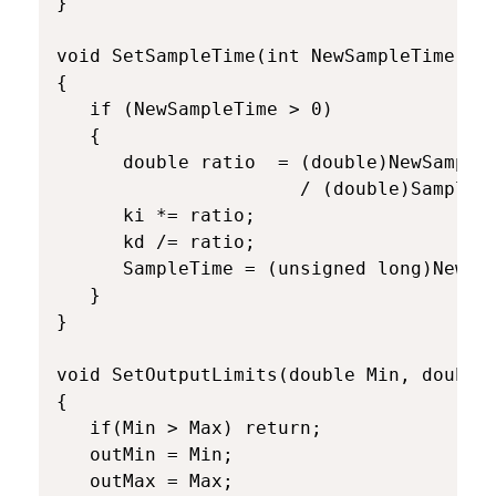
}

void SetSampleTime(int NewSampleTime)

{

   if (NewSampleTime > 0)

   {

      double ratio  = (double)NewSampleT
                      / (double)SampleTi
      ki *= ratio;

      kd /= ratio;

      SampleTime = (unsigned long)NewSam
   }

}

void SetOutputLimits(double Min, double 
{

   if(Min > Max) return;

   outMin = Min;

   outMax = Max;
