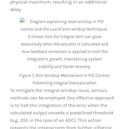
physical maximum, resulting in an additional
delay.
Figure 7. Anti-Windup Mechanism in PID Control:
Preventing Integral Oversaturation
To mitigate the integral windup issue, various
methods can be employed. One effective approach
is to halt the integration of the error when the
calculated output exceeds a predefined threshold
(e.g., 255 in the case of an ADC). This action
prevents the integral term from further inflating