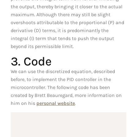
the output, thereby bringing it closer to the actual
maximum. Although there may still be slight
overshoots attributable to the proportional (P) and
derivative (D) terms, it is predominantly the
integral (I) term that tends to push the output
beyond its permissible limit.
3. Code
We can use the discretized equation, described
before, to implement the PID controller in the
microcontroller. The following code has been
created by Brett Beauregard, more information on
him on his
personal website
.