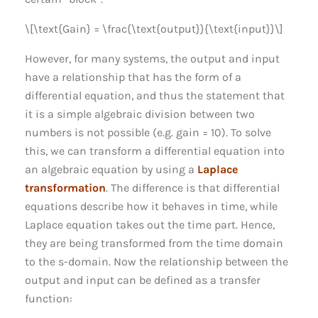
\[\text{Gain} = \frac{\text{output}}{\text{input}}\]
However, for many systems, the output and input
have a relationship that has the form of a
differential equation, and thus the statement that
it is a simple algebraic division between two
numbers is not possible (e.g. gain = 10). To solve
this, we can transform a differential equation into
an algebraic equation by using a
Laplace
transformation
. The difference is that differential
equations describe how it behaves in time, while
Laplace equation takes out the time part. Hence,
they are being transformed from the time domain
to the s-domain. Now the relationship between the
output and input can be defined as a transfer
function: