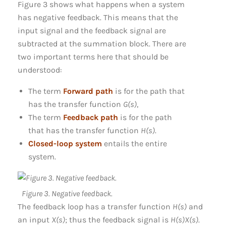
Figure 3 shows what happens when a system
has negative feedback. This means that the
input signal and the feedback signal are
subtracted at the summation block. There are
two important terms here that should be
understood:
The term
Forward path
is for the path that
has the transfer function
G(s)
,
The term
Feedback path
is for the path
that has the transfer function
H(s)
.
Closed-loop system
entails the entire
system.
Figure 3. Negative feedback.
The feedback loop has a transfer function
H(s)
and
an input
X(s)
; thus the feedback signal is
H(s)X(s)
.