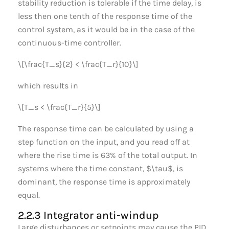
stability reduction is tolerable if the time delay, is
less then one tenth of the response time of the
control system, as it would be in the case of the
continuous-time controller.
\[\frac{T_s}{2} < \frac{T_r}{10}\]
which results in
\[T_s < \frac{T_r}{5}\]
The response time can be calculated by using a
step function on the input, and you read off at
where the rise time is 63% of the total output. In
systems where the time constant, $\tau$, is
dominant, the response time is approximately
equal.
2.2.3 Integrator anti-windup
Large disturbances or setpoints may cause the PID