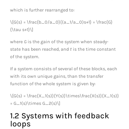
which is further rearranged to:
\[G(s) = \frac{b_0/a_0}{(a_1/a_0)s+1} = \frac{G}
{\tau s+1}\]
where
G
is the gain of the system when steady-
state has been reached, and
τ
is the time constant
of the system.
If a system consists of several of these blocks, each
with its own unique gains, than the transfer
function of the whole system is given by:
\[G(s) = \frac{X_1(s)}{Y(s)}\times\frac{X(s)}{X_1(s)}
= G_1(s)\times G_2(s)\]
1.2 Systems with feedback
loops