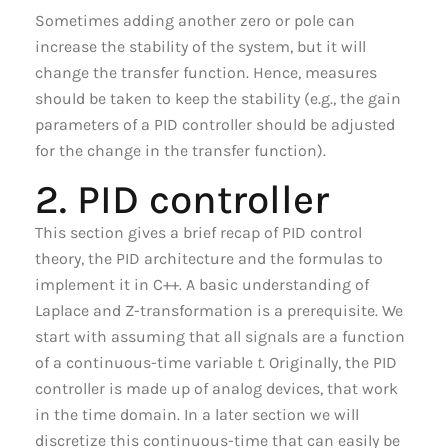
Sometimes adding another zero or pole can
increase the stability of the system, but it will
change the transfer function. Hence, measures
should be taken to keep the stability (e.g., the gain
parameters of a PID controller should be adjusted
for the change in the transfer function).
2. PID controller
This section gives a brief recap of PID control
theory, the PID architecture and the formulas to
implement it in C++. A basic understanding of
Laplace and Z-transformation is a prerequisite. We
start with assuming that all signals are a function
of a continuous-time variable
t
. Originally, the PID
controller is made up of analog devices, that work
in the time domain. In a later section we will
discretize this continuous-time that can easily be