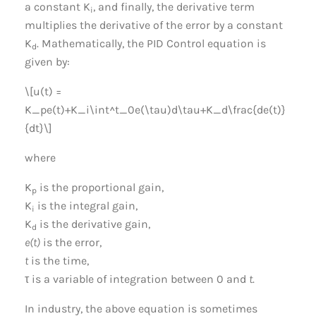
a constant K
, and finally, the derivative term
i
multiplies the derivative of the error by a constant
K
. Mathematically, the PID Control equation is
d
given by:
\[u(t) =
K_pe(t)+K_i\int^t_0e(\tau)d\tau+K_d\frac{de(t)}
{dt}\]
where
K
is the proportional gain,
p
K
is the integral gain,
i
K
is the derivative gain,
d
e(t)
is the error,
t
is the time,
τ is a variable of integration between 0 and
t
.
In industry, the above equation is sometimes