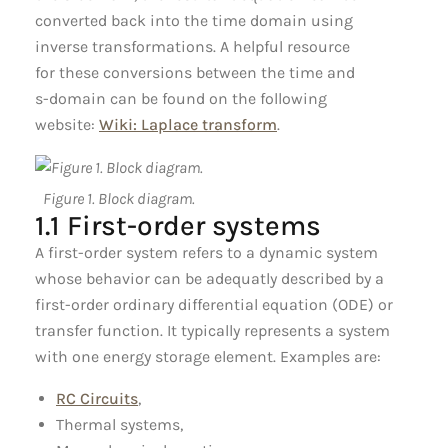
converted back into the time domain using
inverse transformations. A helpful resource
for these conversions between the time and
s-domain can be found on the following
website:
Wiki: Laplace transform
.
Figure 1. Block diagram.
1.1 First-order systems
A first-order system refers to a dynamic system
whose behavior can be adequatly described by a
first-order ordinary differential equation (ODE) or
transfer function. It typically represents a system
with one energy storage element. Examples are:
RC Circuits
,
Thermal systems,