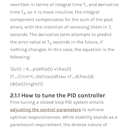
rewritten in terms of integral time T
, and derivative
i
time T
, as it is more intuitive. the integral
d
component compensates for the sum of the past
errors, with the intention of removing them in T
i
seconds. The derivative term attempts to predict
the error value at T
seconds in the future, if
d
nothing changes. In this case, the equation is the
following:
\[u(t) = K_p\left(e(t) +\frac{1}
{T_i}\int^t_0e(\tau)d\tau +T_d\frac{d}
{dt}e(t)\right)\]
2.1.1 How to tune the PID controller
Fine-tuning a closed-loop PID system entails
adjusting the control parameters
to achieve
optimal responsiveness. While stability stands as a
paramount requirement, the diverse nature of