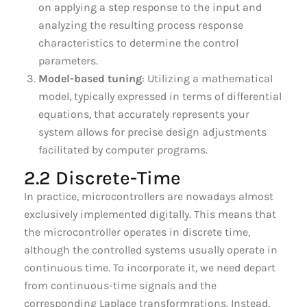
on applying a step response to the input and
analyzing the resulting process response
characteristics to determine the control
parameters.
Model-based tuning
: Utilizing a mathematical
model, typically expressed in terms of differential
equations, that accurately represents your
system allows for precise design adjustments
facilitated by computer programs.
2.2 Discrete-Time
In practice, microcontrollers are nowadays almost
exclusively implemented digitally. This means that
the microcontroller operates in discrete time,
although the controlled systems usually operate in
continuous time. To incorporate it, we need depart
from continuous-time signals and the
corresponding Laplace transformrations. Instead,