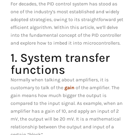
For decades, the PID control system has stood as
one of the industry’s most established and widely
adopted strategies, owing to its straightforward yet
efficient algorithm. Within this article, we’ll delve
into the fundamental concept of the PID controller
and explore how to imbed it into microcontrollers.
1. System transfer
functions
Normally when talking about amplifiers, it is
customary to talk of the
gain
of the amplifier. The
gain means how much bigger the output is
compared to the input signal. As example, when an
amplifier has a gain of 10, and apply an input of 2
mV, the output will be 20 mV. It is a mathematical
relationship between the output and input of a
certain “block”.