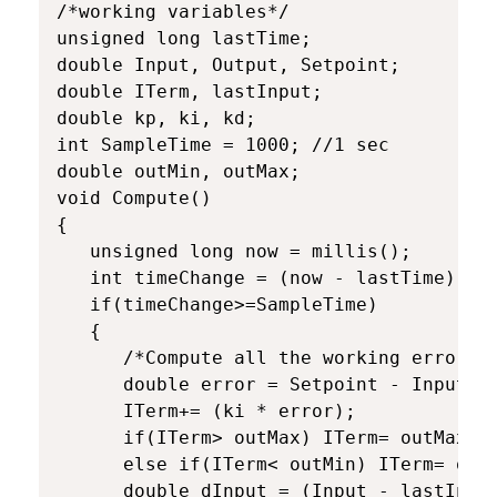
/*working variables*/

unsigned long lastTime;

double Input, Output, Setpoint;

double ITerm, lastInput;

double kp, ki, kd;

int SampleTime = 1000; //1 sec

double outMin, outMax;

void Compute()

{

   unsigned long now = millis();

   int timeChange = (now - lastTime);

   if(timeChange>=SampleTime)

   {

      /*Compute all the working error va
      double error = Setpoint - Input;

      ITerm+= (ki * error);

      if(ITerm> outMax) ITerm= outMax;

      else if(ITerm< outMin) ITerm= outM
      double dInput = (Input - lastInput