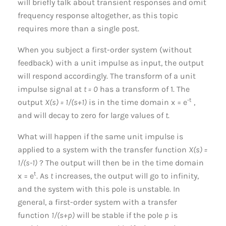
will briefly talk about transient responses and omit
frequency response altogether, as this topic
requires more than a single post.
When you subject a first-order system (without
feedback) with a unit impulse as input, the output
will respond accordingly. The transform of a unit
impulse signal at
t = 0
has a transform of 1. The
-t
output
X(s) = 1/(s+1)
is in the time domain x = e
,
and will decay to zero for large values of
t
.
What will happen if the same unit impulse is
applied to a system with the transfer function
X(s) =
1/(s-1)
? The output will then be in the time domain
t
x = e
. As
t
increases, the output will go to infinity,
and the system with this pole is unstable. In
general, a first-order system with a transfer
function
1/(s+p)
will be stable if the pole
p
is