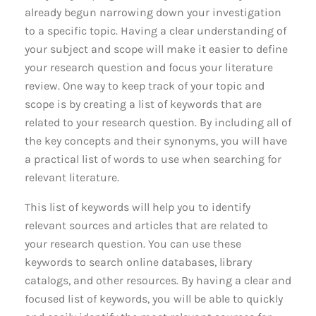
already begun narrowing down your investigation
to a specific topic. Having a clear understanding of
your subject and scope will make it easier to define
your research question and focus your literature
review. One way to keep track of your topic and
scope is by creating a list of keywords that are
related to your research question. By including all of
the key concepts and their synonyms, you will have
a practical list of words to use when searching for
relevant literature.
This list of keywords will help you to identify
relevant sources and articles that are related to
your research question. You can use these
keywords to search online databases, library
catalogs, and other resources. By having a clear and
focused list of keywords, you will be able to quickly