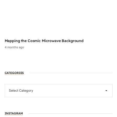
Mapping the Cosmic Microwave Background
Au
4 months ago
2 
CATEGORIES
INSTAGRAM