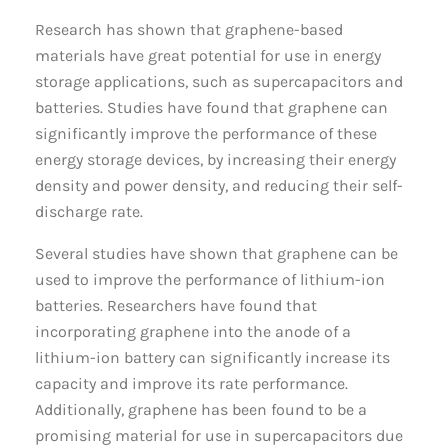
Research has shown that graphene-based
materials have great potential for use in energy
storage applications, such as supercapacitors and
batteries. Studies have found that graphene can
significantly improve the performance of these
energy storage devices, by increasing their energy
density and power density, and reducing their self-
discharge rate.
Several studies have shown that graphene can be
used to improve the performance of lithium-ion
batteries. Researchers have found that
incorporating graphene into the anode of a
lithium-ion battery can significantly increase its
capacity and improve its rate performance.
Additionally, graphene has been found to be a
promising material for use in supercapacitors due