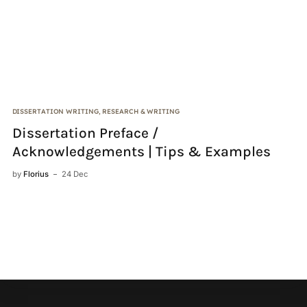
DISSERTATION WRITING
,
RESEARCH & WRITING
CI
Dissertation Preface /
C
Acknowledgements | Tips & Examples
by
by
Florius
24 Dec