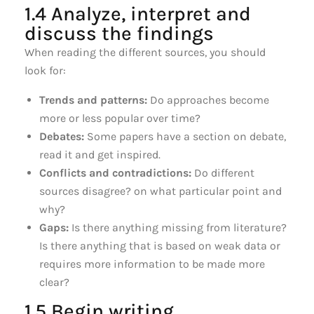
1.4 Analyze, interpret and
discuss the findings
When reading the different sources, you should
look for:
Trends and patterns:
Do approaches become
more or less popular over time?
Debates:
Some papers have a section on debate,
read it and get inspired.
Conflicts and contradictions:
Do different
sources disagree? on what particular point and
why?
Gaps:
Is there anything missing from literature?
Is there anything that is based on weak data or
requires more information to be made more
clear?
1.5 Begin writing