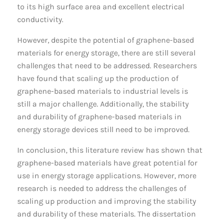
to its high surface area and excellent electrical
conductivity.
However, despite the potential of graphene-based
materials for energy storage, there are still several
challenges that need to be addressed. Researchers
have found that scaling up the production of
graphene-based materials to industrial levels is
still a major challenge. Additionally, the stability
and durability of graphene-based materials in
energy storage devices still need to be improved.
In conclusion, this literature review has shown that
graphene-based materials have great potential for
use in energy storage applications. However, more
research is needed to address the challenges of
scaling up production and improving the stability
and durability of these materials. The dissertation