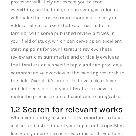
professor will likely not expect you to read
everything on the topic, so narrowing your focus
will make the process more manageable for you.
Additionally, it is likely that your instructor is
familiar with some published review articles in
your field of study, which can serve as an excellent
starting point for your literature review. These
review articles summarize and critically evaluate
the literature on a specific topic and can provide a
comprehensive overview of the existing research in
the field. Overall, it’s crucial to have a clear focus
and defined scope for your literature review to
make the process more efficient and manageable.
1.2 Search for relevant works
When conducting research, it is important to have
a clear understanding of your topic and scope. Most
likely, as you progressed in your research, you have