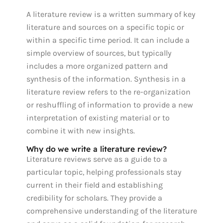
A literature review is a written summary of key
literature and sources on a specific topic or
within a specific time period. It can include a
simple overview of sources, but typically
includes a more organized pattern and
synthesis of the information. Synthesis in a
literature review refers to the re-organization
or reshuffling of information to provide a new
interpretation of existing material or to
combine it with new insights.
Why do we write a literature review?
Literature reviews serve as a guide to a
particular topic, helping professionals stay
current in their field and establishing
credibility for scholars. They provide a
comprehensive understanding of the literature