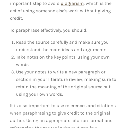
important step to avoid
plagiarism
, which is the
act of using someone else’s work without giving
credit.
To paraphrase effectively, you should:
Read the source carefully and make sure you
understand the main ideas and arguments
Take notes on the key points, using your own
words
Use your notes to write a new paragraph or
section in your literature review, making sure to
retain the meaning of the original source but
using your own words.
It is also important to use references and citations
when paraphrasing to give credit to the original
author. Using an appropriate citation format and
referencing the source in the text and in a