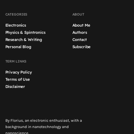
CATEGORIES
ABOUT
Electronics
About Me
Physics & Spintronics
Authors
Research & Writing
Contact
Personal Blog
Subscribe
TERM LINKS
Privacy Policy
Terms of Use
Disclaimer
By Florius, an electronic enthusiast, with a
background in nanotechnology and
nanoscience.