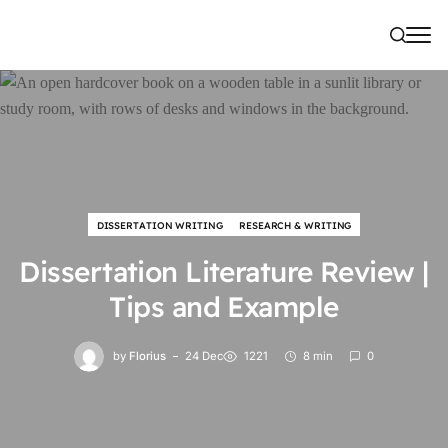
DISSERTATION WRITING
RESEARCH & WRITING
Dissertation Literature Review |
Tips and Example
by
Florius
24 Dec
1221
8 min
0