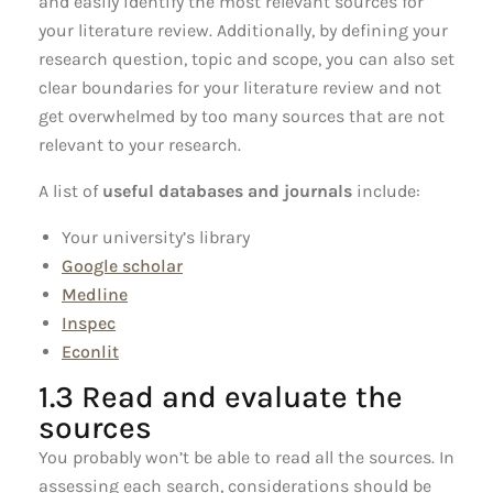
and easily identify the most relevant sources for
your literature review. Additionally, by defining your
research question, topic and scope, you can also set
clear boundaries for your literature review and not
get overwhelmed by too many sources that are not
relevant to your research.
A list of
useful databases and journals
include:
Your university’s library
Google scholar
Medline
Inspec
Econlit
1.3 Read and evaluate the
sources
You probably won’t be able to read all the sources. In
assessing each search, considerations should be