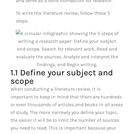
and serve as a solid foundation for research.
To write the literature review, follow these 5
steps.
1.1 Define your subject and
scope
When conducting a literature review, it is
important to keep in mind that there are hundreds
or even thousands of articles and books in all areas
of study. The more narrowly you define your topic,
the easier it will be to limit the number of sources
you need to read. This is important because your