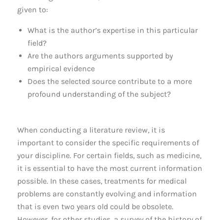
given to:
What is the author’s expertise in this particular
field?
Are the authors arguments supported by
empirical evidence
Does the selected source contribute to a more
profound understanding of the subject?
When conducting a literature review, it is
important to consider the specific requirements of
your discipline. For certain fields, such as medicine,
it is essential to have the most current information
possible. In these cases, treatments for medical
problems are constantly evolving and information
that is even two years old could be obsolete.
However, for other studies, a survey of the history of