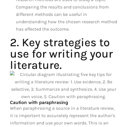
Comparing the results and conclusions from
different methods can be useful in
understanding how the chosen research method
has affected the outcome.
2. Key strategies to
use for writing your
literature.
Caution with paraphrasing
When paraphrasing a source in a literature review,
it is important to accurately represent the author’s
information and use your own words. This is an