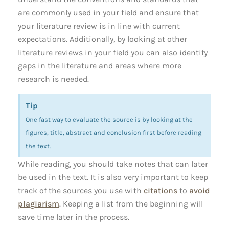
are commonly used in your field and ensure that
your literature review is in line with current
expectations. Additionally, by looking at other
literature reviews in your field you can also identify
gaps in the literature and areas where more
research is needed.
Tip
One fast way to evaluate the source is by looking at the
figures, title, abstract and conclusion first before reading
the text.
While reading, you should take notes that can later
be used in the text. It is also very important to keep
track of the sources you use with
citations
to
avoid
plagiarism
. Keeping a list from the beginning will
save time later in the process.