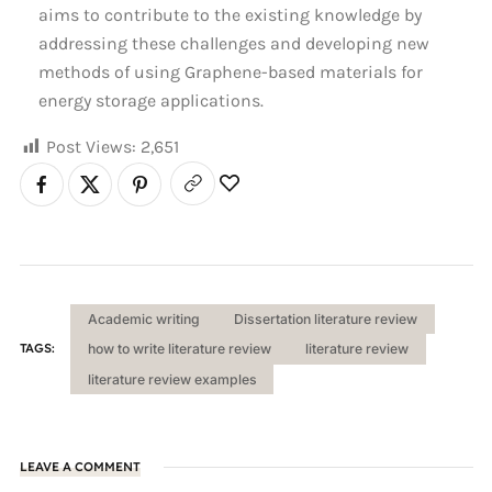
aims to contribute to the existing knowledge by
addressing these challenges and developing new
methods of using Graphene-based materials for
energy storage applications.
Post Views:
2,651
Academic writing
Dissertation literature review
TAGS:
how to write literature review
literature review
literature review examples
LEAVE A COMMENT