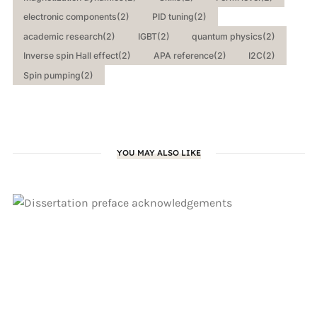
electronic components
(2)
PID tuning
(2)
academic research
(2)
IGBT
(2)
quantum physics
(2)
Inverse spin Hall effect
(2)
APA reference
(2)
I2C
(2)
Spin pumping
(2)
YOU MAY ALSO LIKE