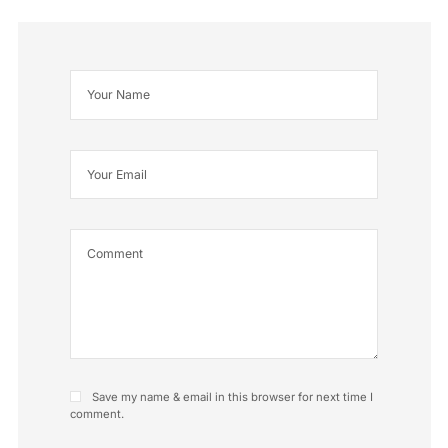
Save my name & email in this browser for next time I
comment.