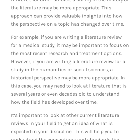
the literature may be more appropriate. This
approach can provide valuable insights into how
the perspective on a topic has changed over time.
For example, if you are writing a literature review
for a medical study, it may be important to focus on
the most recent research and treatment options.
However, if you are writing a literature review for a
study in the humanities or social sciences, a
historical perspective may be more appropriate. In
this case, you may need to look at literature that is
several years or even decades old to understand
how the field has developed over time.
It’s important to look at other current literature
reviews in your field to get an idea of what is
expected in your discipline. This will help you to
understand the conventions and standards that