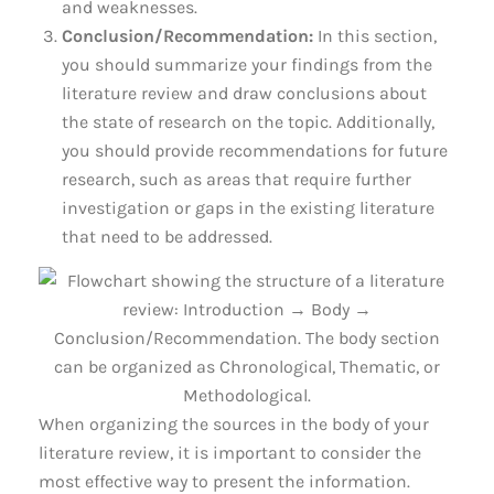
and weaknesses.
Conclusion/Recommendation:
In this section,
you should summarize your findings from the
literature review and draw conclusions about
the state of research on the topic. Additionally,
you should provide recommendations for future
research, such as areas that require further
investigation or gaps in the existing literature
that need to be addressed.
When organizing the sources in the body of your
literature review, it is important to consider the
most effective way to present the information.