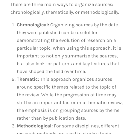
There are three main ways to organize sources:
chronologically, thematically, or methodologically.
Chronological:
Organizing sources by the date
they were published can be useful for
demonstrating the evolution of research on a
particular topic. When using this approach, it is
important to not only summarize the sources,
but also look for patterns and key features that
have shaped the field over time.
Thematic:
This approach organizes sources
around specific themes related to the topic of
the review. While the progression of time may
still be an important factor in a thematic review,
the emphasis is on grouping sources by theme
rather than by publication date.
Methodological:
For some disciplines, different
research methods are used to study a topic.