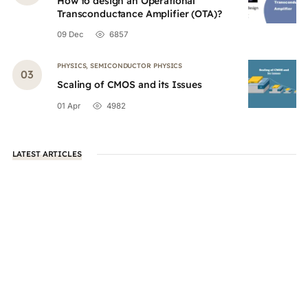
How to design an Operational
Transconductance Amplifier (OTA)?
09 Dec
6857
PHYSICS
,
SEMICONDUCTOR PHYSICS
Scaling of CMOS and its Issues
01 Apr
4982
LATEST ARTICLES