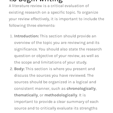
A literature review is a critical evaluation of
existing research on a specific topic. To organize
your review effectively, it is important to include the
following three elements:
Introduction:
This section should provide an
overview of the topic you are reviewing and its
significance. You should also state the research
question or objective of your review, as well as
the scope and limitations of your study.
Body:
This section is where you present and
discuss the sources you have reviewed. The
sources should be organized in a logical and
consistent manner, such as
chronologically
,
thematically
, or
methodologically
. It is
important to provide a clear summary of each
source and to critically evaluate its strengths