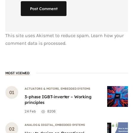
Post Comment
This site uses Akismet to reduce spam.
Learn how your
comment data is processed.
MOST VIEWED
ACTUATORS & MOTORS
,
EMBEDDED SYSTEMS
3-phase IGBT-inverter – Working
principles
24 Feb
8206
ANALOG & DIGITAL
,
EMBEDDED SYSTEMS