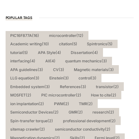
POPULAR TAGS
PIC16F877A
(16)
microcontroller
(12)
Academic writing
(10)
citation
(5)
Spintronics
(5)
tutorial
(5)
APA Style
(4)
Dissertation
(4)
interfacing
(4)
All
(4)
quantum mechanics
(3)
APA guidelines
(3)
CV
(3)
Magnetic materials
(3)
LLG equation
(3)
Einstein
(3)
control
(3)
Embedded system
(3)
References
(3)
transistor
(2)
MOSFET
(2)
PIC microcontroller
(2)
How to cite
(2)
ion implantation
(2)
PWM
(2)
TMR
(2)
Semiconductor Devices
(2)
GMR
(2)
research
(2)
Spin-transfer torque
(2)
professional development
(2)
sitemap crawler
(2)
semiconductor conductivity
(2)
Magnetization dynamics
(2)
Skills
(2)
Fermi level
(2)