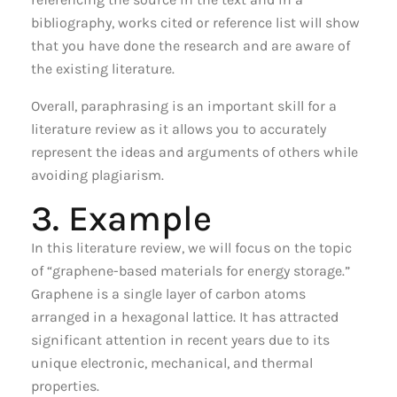
bibliography, works cited or reference list will show
that you have done the research and are aware of
the existing literature.
Overall, paraphrasing is an important skill for a
literature review as it allows you to accurately
represent the ideas and arguments of others while
avoiding plagiarism.
3. Example
In this literature review, we will focus on the topic
of “graphene-based materials for energy storage.”
Graphene is a single layer of carbon atoms
arranged in a hexagonal lattice. It has attracted
significant attention in recent years due to its
unique electronic, mechanical, and thermal
properties.