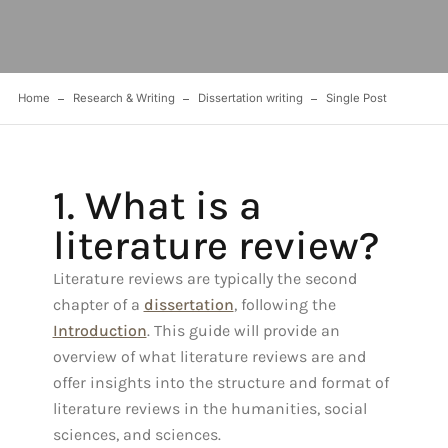
Home
Research & Writing
Dissertation writing
Single Post
1. What is a
literature review?
Literature reviews are typically the second
chapter of a
dissertation
, following the
Introduction
. This guide will provide an
overview of what literature reviews are and
offer insights into the structure and format of
literature reviews in the humanities, social
sciences, and sciences.