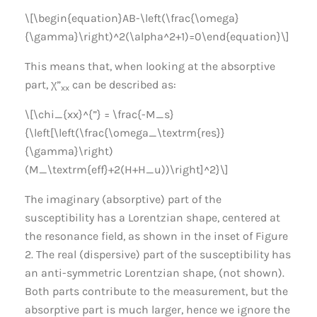
\[\begin{equation}AB-\left(\frac{\omega}
{\gamma}\right)^2(\alpha^2+1)=0\end{equation}\]
This means that, when looking at the absorptive
part, χ”
can be described as:
xx
\[\chi_{xx}^{”} = \frac{-M_s}
{\left[\left(\frac{\omega_\textrm{res}}
{\gamma}\right)
(M_\textrm{eff}+2(H+H_u))\right]^2}\]
The imaginary (absorptive) part of the
susceptibility has a Lorentzian shape, centered at
the resonance field, as shown in the inset of Figure
2. The real (dispersive) part of the susceptibility has
an anti-symmetric Lorentzian shape, (not shown).
Both parts contribute to the measurement, but the
absorptive part is much larger, hence we ignore the