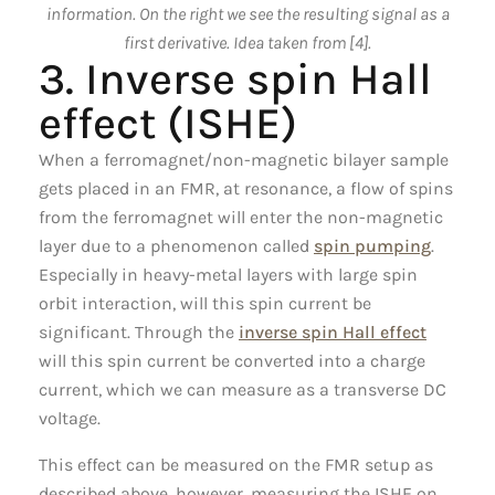
information. On the right we see the resulting signal as a
first derivative. Idea taken from [4].
3. Inverse spin Hall
effect (ISHE)
When a ferromagnet/non-magnetic bilayer sample
gets placed in an FMR, at resonance, a flow of spins
from the ferromagnet will enter the non-magnetic
layer due to a phenomenon called
spin pumping
.
Especially in heavy-metal layers with large spin
orbit interaction, will this spin current be
significant. Through the
inverse spin Hall effect
will this spin current be converted into a charge
current, which we can measure as a transverse DC
voltage.
This effect can be measured on the FMR setup as
described above, however, measuring the ISHE on