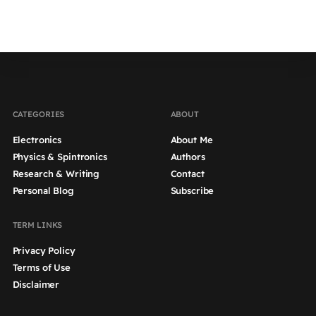
CATEGORIES
ABOUT
Electronics
About Me
Physics & Spintronics
Authors
Research & Writing
Contact
Personal Blog
Subscribe
TERM LINKS
Privacy Policy
Terms of Use
Disclaimer