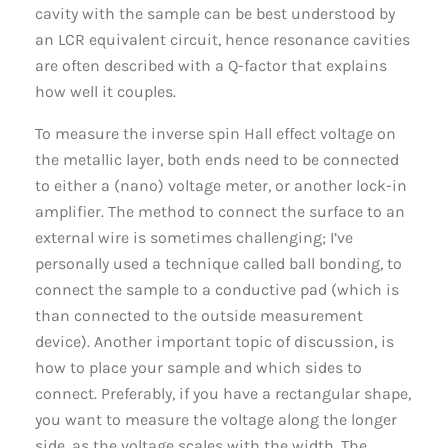
cavity with the sample can be best understood by
an LCR equivalent circuit, hence resonance cavities
are often described with a Q-factor that explains
how well it couples.
To measure the inverse spin Hall effect voltage on
the metallic layer, both ends need to be connected
to either a (nano) voltage meter, or another lock-in
amplifier. The method to connect the surface to an
external wire is sometimes challenging; I’ve
personally used a technique called ball bonding, to
connect the sample to a conductive pad (which is
than connected to the outside measurement
device). Another important topic of discussion, is
how to place your sample and which sides to
connect. Preferably, if you have a rectangular shape,
you want to measure the voltage along the longer
side, as the voltage scales with the width. The