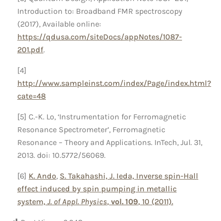
Introduction to: Broadband FMR spectroscopy
(2017), Available online:
https://qdusa.com/siteDocs/appNotes/1087-
201.pdf
.
[4]
http://www.sampleinst.com/index/Page/index.html?
cate=48
[5] C.-K. Lo, ‘Instrumentation for Ferromagnetic
Resonance Spectrometer’, Ferromagnetic
Resonance – Theory and Applications. InTech, Jul. 31,
2013. doi: 10.5772/56069.
[6]
K. Ando
,
S. Takahashi,
J. Ieda, Inverse spin-Hall
effect induced by spin pumping in metallic
system,
J. of Appl. Physics
,
vol. 109
, 10 (2011).