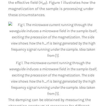
the effective field (H
). Figure 1 illustrates how the
eff
magnetization of the sample is processing under
these circumstances.
Fig 1. The microwave current running through the
waveguide induces a microwave field in the sample itself,
exciting the precession of the magnetization. The side
view shows how the h_rf is being generated by the high
frequency signal running under the sample. Idea taken
from [1].
The damping can be obtained by measuring the
absorption spectrum at resonance for different