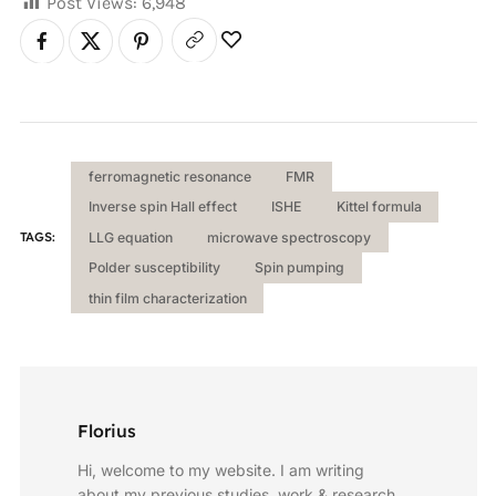
Post Views:
6,948
ferromagnetic resonance
FMR
Inverse spin Hall effect
ISHE
Kittel formula
TAGS:
LLG equation
microwave spectroscopy
Polder susceptibility
Spin pumping
thin film characterization
Florius
Hi, welcome to my website. I am writing
about my previous studies, work & research