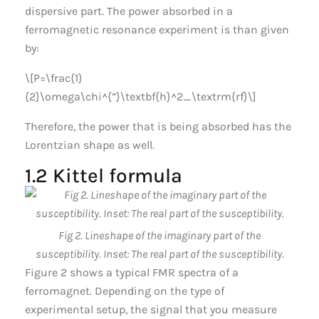
dispersive part. The power absorbed in a
ferromagnetic resonance experiment is than given
by:
\[P=\frac{1}
{2}\omega\chi^{”}\textbf{h}^2_\textrm{rf}\]
Therefore, the power that is being absorbed has the
Lorentzian shape as well.
1.2 Kittel formula
Fig 2. Lineshape of the imaginary part of the
susceptibility. Inset: The real part of the susceptibility.
Figure 2 shows a typical FMR spectra of a
ferromagnet. Depending on the type of
experimental setup, the signal that you measure