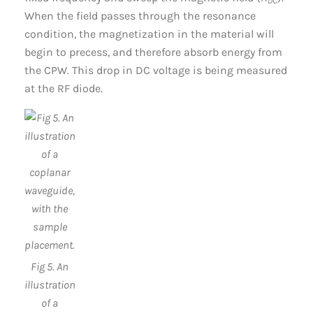
DC
When the field passes through the resonance
condition, the magnetization in the material will
begin to precess, and therefore absorb energy from
the CPW. This drop in DC voltage is being measured
at the RF diode.
Fig 5. An
illustration
of a