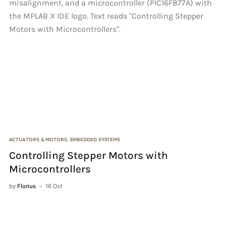
ACTUATORS & MOTORS
,
EMBEDDED SYSTEMS
AN
Controlling Stepper Motors with
A
Microcontrollers
by
by
Florius
16 Oct