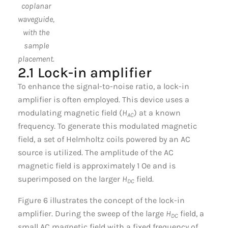
coplanar
waveguide,
with the
sample
placement.
2.1 Lock-in amplifier
To enhance the signal-to-noise ratio, a lock-in
amplifier is often employed. This device uses a
modulating magnetic field (
H
) at a known
AC
frequency. To generate this modulated magnetic
field, a set of Helmholtz coils powered by an AC
source is utilized. The amplitude of the AC
magnetic field is approximately 1 Oe and is
superimposed on the larger
H
field.
DC
Figure 6 illustrates the concept of the lock-in
amplifier. During the sweep of the large
H
field, a
DC
small AC magnetic field with a fixed frequency of