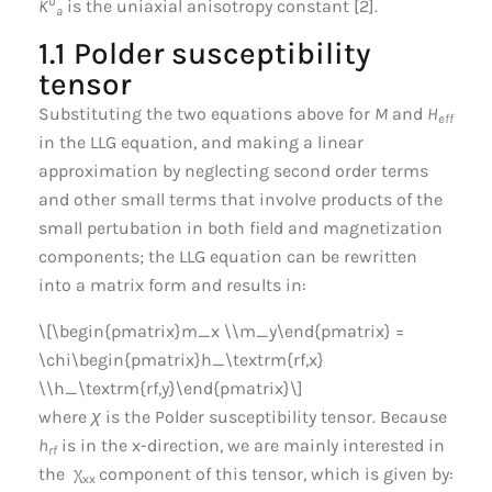
u
K
is the uniaxial anisotropy constant [2].
a
1.1 Polder susceptibility
tensor
Substituting the two equations above for
M
and
H
eff
in the LLG equation, and making a linear
approximation by neglecting second order terms
and other small terms that involve products of the
small pertubation in both field and magnetization
components; the LLG equation can be rewritten
into a matrix form and results in:
\[\begin{pmatrix}m_x \\m_y\end{pmatrix} =
\chi\begin{pmatrix}h_\textrm{rf,x}
\\h_\textrm{rf,y}\end{pmatrix}\]
where
χ
is the Polder susceptibility tensor. Because
h
is in the x-direction, we are mainly interested in
rf
the χ
component of this tensor, which is given by:
xx