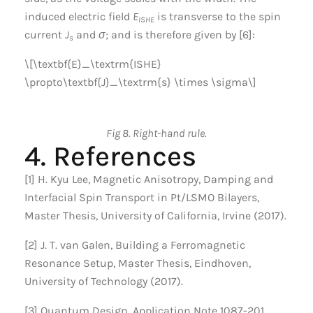
induced electric field
E
is transverse to the spin
ISHE
current
J
and
σ
; and is therefore given by [6]:
s
\[\textbf{E}_\textrm{ISHE}
\propto\textbf{J}_\textrm{s} \times \sigma\]
Fig 8. Right-hand rule.
4. References
[1] H. Kyu Lee, Magnetic Anisotropy, Damping and
Interfacial Spin Transport in Pt/LSMO Bilayers,
Master Thesis, University of California, Irvine (2017).
[2] J. T. van Galen, Building a Ferromagnetic
Resonance Setup, Master Thesis, Eindhoven,
University of Technology (2017).
[3] Quantum Design, Application Note 1087-201,