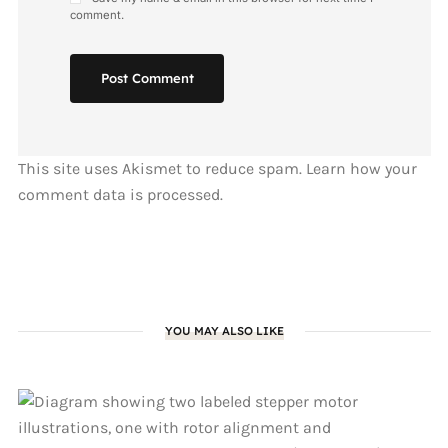
comment.
Post Comment
This site uses Akismet to reduce spam.
Learn how your
comment data is processed.
YOU MAY ALSO LIKE