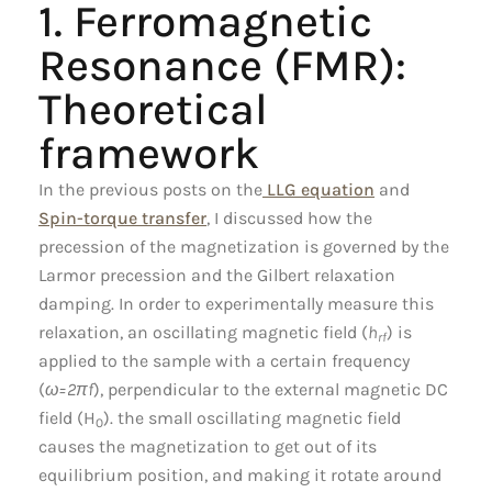
1. Ferromagnetic
Resonance (FMR):
Theoretical
framework
In the previous posts on the
LLG equation
and
Spin-torque transfer
, I discussed how the
precession of the magnetization is governed by the
Larmor precession and the Gilbert relaxation
damping. In order to experimentally measure this
relaxation, an oscillating magnetic field (
h
) is
rf
applied to the sample with a certain frequency
(
ω=2πf
), perpendicular to the external magnetic DC
field (H
). the small oscillating magnetic field
0
causes the magnetization to get out of its
equilibrium position, and making it rotate around