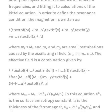
frequencies, and fitting it to calculations of the
kittel equation. In order to define the resonance
condition, the magnetion is written as:
\[\textbf{M} = m_x\textbf{x} + m_y\textbf{y}
+m_z\textbf{z}\ ,\]
where
m
≈ M
and
m
and
m
are small pertubations
z
s
x
y
caused by the oscillating rf field (
m
>>
m
,
m
). The
z
x
y
effective field is a combination given by:
\[\textbf{H}_\textrm{eff} = h_{rf}\textbf{x} –
\frac{M_eff}{M_s}m_y\textbf{y} +
(H+H_u)\textbf{z}\ ,\]
S
S
where
M
= M
– 2K
/ ( μ
M
t
), in this equation
K
eff
s
a
0
s
F
a
is the surface anisotropy constant,
t
is the
F
u
thickness of the ferromagnet,
H
= 2K
/(μ
M
)
, and
u
a
0
s