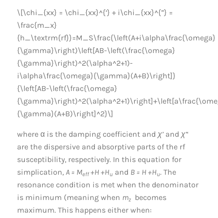
\[\chi_{xx} = \chi_{xx}^{‘} + i\chi_{xx}^{”} =
\frac{m_x}
{h_\textrm{rf}}=M_S\frac{\left(A+i\alpha\frac{\omega}
{\gamma}\right)\left[AB-\left(\frac{\omega}
{\gamma}\right)^2(\alpha^2+1)-
i\alpha\frac{\omega}{\gamma}(A+B)\right]}
{\left[AB-\left(\frac{\omega}
{\gamma}\right)^2(\alpha^2+1)\right]+\left[a\frac{\om
{\gamma}(A+B)\right]^2}\]
where α is the damping coefficient and
χ’
and
χ’
‘
are the dispersive and absorptive parts of the rf
susceptibility, respectively. In this equation for
simplication,
A = M
+H +H
and
B = H +H
. The
eff
u
u
resonance condition is met when the denominator
is minimum (meaning when
m
becomes
z
maximum. This happens either when: