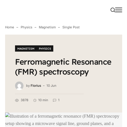
Home
Physics
Magnetism
Single Post
MAGNETISM
PHYSICS
Ferromagnetic Resonance
(FMR) spectroscopy
by
Florius
10 Jun
3878
10 min
1