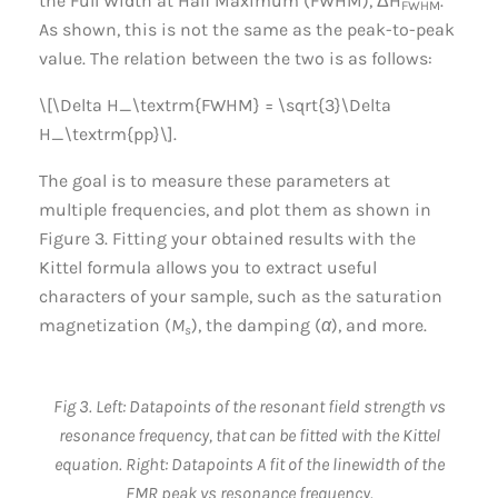
the Full Width at Half Maximum (FWHM), ΔH
.
FWHM
As shown, this is not the same as the peak-to-peak
value. The relation between the two is as follows:
\[\Delta H_\textrm{FWHM} = \sqrt{3}\Delta
H_\textrm{pp}\].
The goal is to measure these parameters at
multiple frequencies, and plot them as shown in
Figure 3. Fitting your obtained results with the
Kittel formula allows you to extract useful
characters of your sample, such as the saturation
magnetization (
M
), the damping (
α
), and more.
s
Fig 3. Left: Datapoints of the resonant field strength vs
resonance frequency, that can be fitted with the Kittel
equation. Right: Datapoints A fit of the linewidth of the
FMR peak vs resonance frequency.