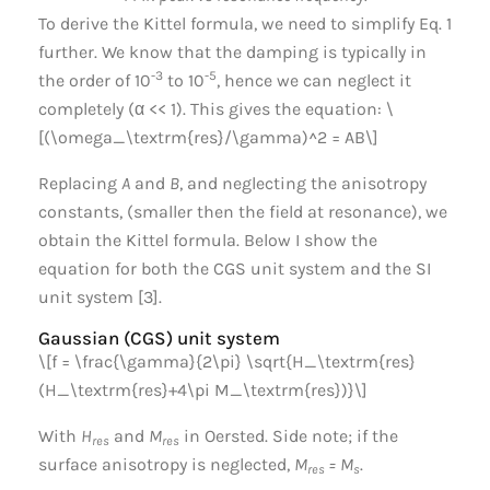
To derive the Kittel formula, we need to simplify Eq. 1
further. We know that the damping is typically in
-3
-5
the order of 10
to 10
, hence we can neglect it
completely (α << 1). This gives the equation: \
[(\omega_\textrm{res}/\gamma)^2 = AB\]
Replacing
A
and
B
, and neglecting the anisotropy
constants, (smaller then the field at resonance), we
obtain the Kittel formula. Below I show the
equation for both the CGS unit system and the SI
unit system [3].
Gaussian (CGS) unit system
\[f = \frac{\gamma}{2\pi} \sqrt{H_\textrm{res}
(H_\textrm{res}+4\pi M_\textrm{res})}\]
With
H
and
M
in Oersted. Side note; if the
res
res
surface anisotropy is neglected,
M
= M
.
res
s