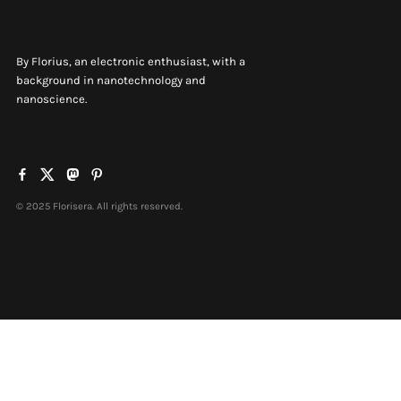
By Florius, an electronic enthusiast, with a
background in nanotechnology and
nanoscience.
© 2025 Florisera. All rights reserved.