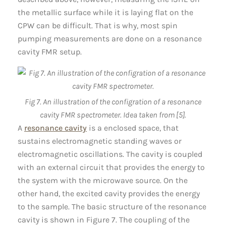
the metallic surface while it is laying flat on the
CPW can be difficult. That is why, most spin
pumping measurements are done on a resonance
cavity FMR setup.
Fig 7. An illustration of the configration of a resonance
cavity FMR spectrometer. Idea taken from [5].
A
resonance cavity
is a enclosed space, that
sustains electromagnetic standing waves or
electromagnetic oscillations. The cavity is coupled
with an external circuit that provides the energy to
the system with the microwave source. On the
other hand, the excited cavity provides the energy
to the sample. The basic structure of the resonance
cavity is shown in Figure 7. The coupling of the