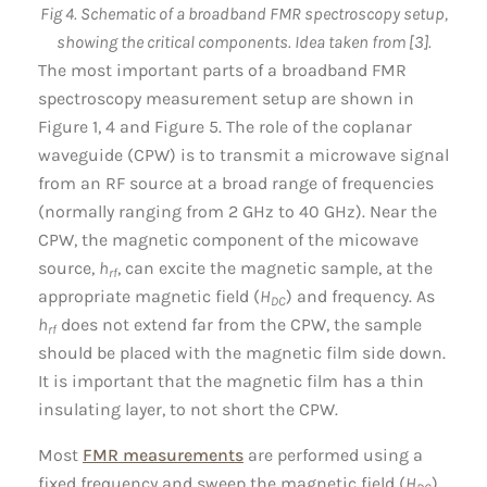
Fig 4. Schematic of a broadband FMR spectroscopy setup,
showing the critical components. Idea taken from [3].
The most important parts of a broadband FMR
spectroscopy measurement setup are shown in
Figure 1, 4 and Figure 5. The role of the coplanar
waveguide (CPW) is to transmit a microwave signal
from an RF source at a broad range of frequencies
(normally ranging from 2 GHz to 40 GHz). Near the
CPW, the magnetic component of the micowave
source,
h
, can excite the magnetic sample, at the
rf
appropriate magnetic field (
H
) and frequency. As
DC
h
does not extend far from the CPW, the sample
rf
should be placed with the magnetic film side down.
It is important that the magnetic film has a thin
insulating layer, to not short the CPW.
Most
FMR measurements
are performed using a
fixed frequency and sweep the magnetic field (
H
).