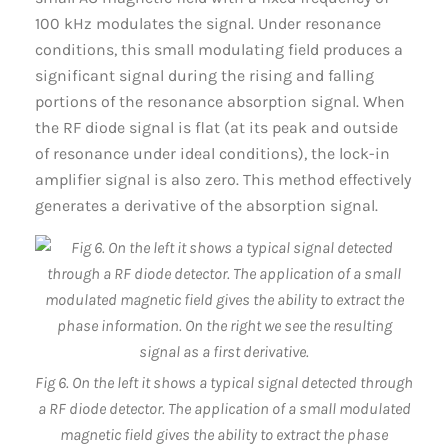
100 kHz modulates the signal. Under resonance
conditions, this small modulating field produces a
significant signal during the rising and falling
portions of the resonance absorption signal. When
the RF diode signal is flat (at its peak and outside
of resonance under ideal conditions), the lock-in
amplifier signal is also zero. This method effectively
generates a derivative of the absorption signal.
Fig 6. On the left it shows a typical signal detected through
a RF diode detector. The application of a small modulated
magnetic field gives the ability to extract the phase