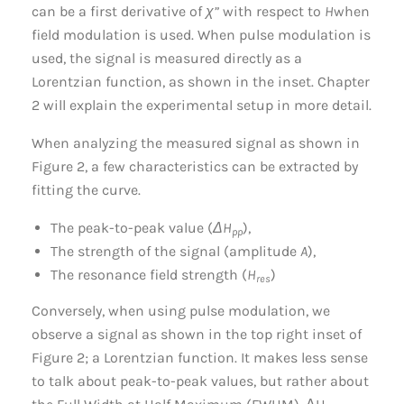
can be a first derivative of
χ”
with respect to
H
when
field modulation is used. When pulse modulation is
used, the signal is measured directly as a
Lorentzian function, as shown in the inset. Chapter
2 will explain the experimental setup in more detail.
When analyzing the measured signal as shown in
Figure 2, a few characteristics can be extracted by
fitting the curve.
The peak-to-peak value (
ΔH
),
pp
The strength of the signal (amplitude
A
),
The resonance field strength (
H
)
res
Conversely, when using pulse modulation, we
observe a signal as shown in the top right inset of
Figure 2; a Lorentzian function. It makes less sense
to talk about peak-to-peak values, but rather about