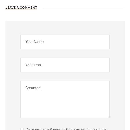
LEAVE A COMMENT
Save my name & email in this browser for next time I