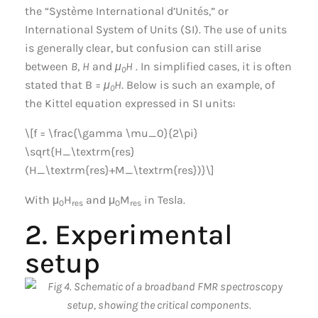
the “Système International d’Unités,” or
International System of Units (SI). The use of units
is generally clear, but confusion can still arise
between
B
,
H
and
μ
H
. In simplified cases, it is often
0
stated that B =
μ
H
. Below is such an example, of
0
the Kittel equation expressed in SI units:
\[f = \frac{\gamma \mu_0}{2\pi}
\sqrt{H_\textrm{res}
(H_\textrm{res}+M_\textrm{res})}\]
With μ
H
and μ
M
in Tesla.
0
res
0
res
2. Experimental
setup