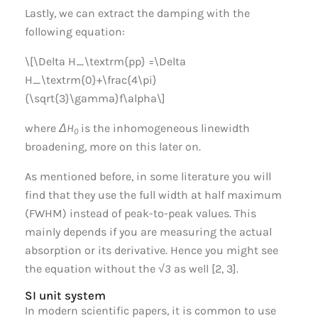
Lastly, we can extract the damping with the
following equation:
\[\Delta H_\textrm{pp} =\Delta
H_\textrm{0}+\frac{4\pi}
{\sqrt{3}\gamma}f\alpha\]
where
ΔH
is the inhomogeneous linewidth
0
broadening, more on this later on.
As mentioned before, in some literature you will
find that they use the full width at half maximum
(FWHM) instead of peak-to-peak values. This
mainly depends if you are measuring the actual
absorption or its derivative. Hence you might see
the equation without the
√3
as well [2, 3].
SI unit system
In modern scientific papers, it is common to use