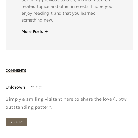
related topics and other interests. I hope you
enjoy reading it and that you learned
something new.
More Posts
COMMENTS
Unknown
21 Oct
Simply a smiling visitant here to share the love (:, btw
outstanding pattern.
REPLY