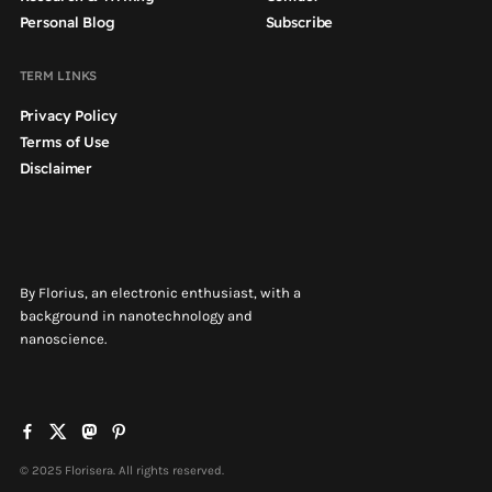
Personal Blog
Subscribe
TERM LINKS
Privacy Policy
Terms of Use
Disclaimer
By Florius, an electronic enthusiast, with a
background in nanotechnology and
nanoscience.
© 2025 Florisera. All rights reserved.