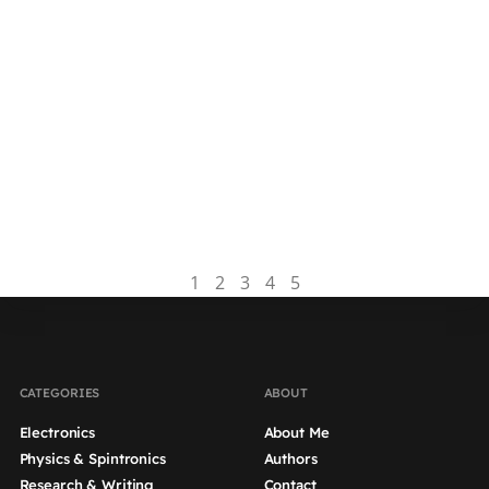
Dissertation Table Of
Content | Tips And Example
The table of contents (ToC) is located between
the abstract and introduction of your
dissertation. It includes all chapters and section
headers of your document,...
Read more
1
2
3
4
5
CATEGORIES
ABOUT
Electronics
About Me
Physics & Spintronics
Authors
Research & Writing
Contact