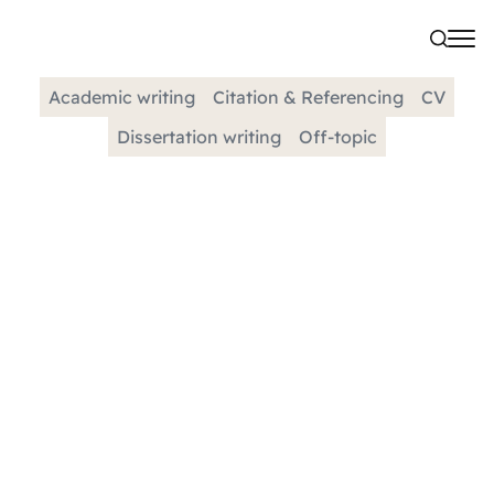
Academic writing
Citation & Referencing
CV
Dissertation writing
Off-topic
CATEGORY
Dissertation Methodology |
Tips And Example
When creating a methodology for research
findings, it is vital to have a comprehensive and
detailed description of the process used to