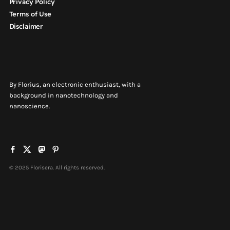
Privacy Policy
Terms of Use
Disclaimer
By Florius, an electronic enthusiast, with a
background in nanotechnology and
nanoscience.
© 2025 Florisera. All rights reserved.