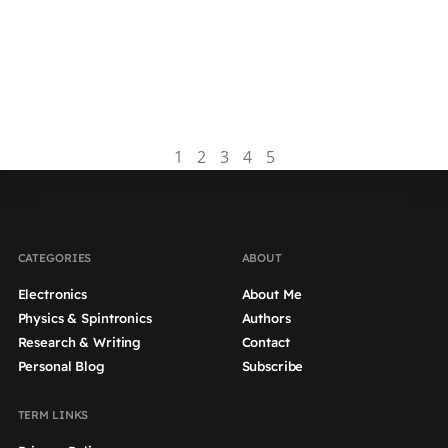
This article is part of an educational series on
dissertation writing, which aims to provide
guidance on how to write an effective results
chapter for...
Read more
1
2
3
4
5
CATEGORIES
ABOUT
Electronics
About Me
Physics & Spintronics
Authors
Research & Writing
Contact
Personal Blog
Subscribe
TERM LINKS