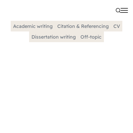
Academic writing
Citation & Referencing
CV
Dissertation writing
Off-topic
CATEGORY
Support For International
Students
We understand that studying abroad can be an
exciting and challenging experience. Our goal is
to provide you with the support you need to