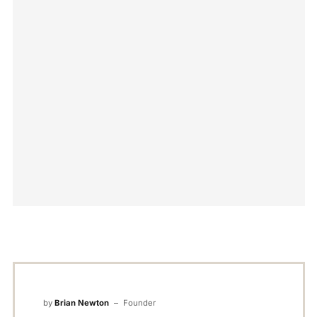
by
Brian Newton
Founder