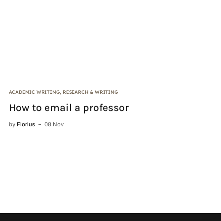
ACADEMIC WRITING
,
RESEARCH & WRITING
DI
How to email a professor
I
by
Florius
08 Nov
by