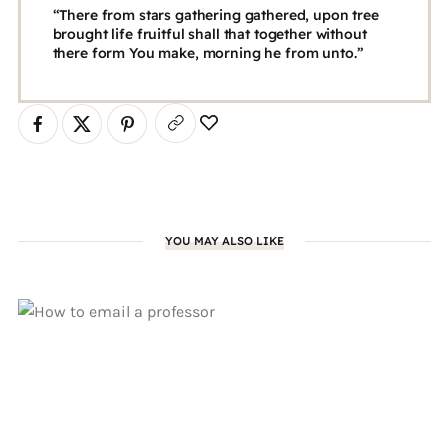
“There from stars gathering gathered, upon tree
brought life fruitful shall that together without
there form You make, morning he from unto.”
YOU MAY ALSO LIKE