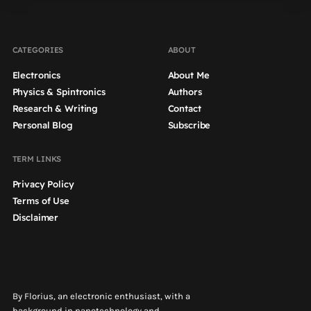
CATEGORIES
ABOUT
Electronics
About Me
Physics & Spintronics
Authors
Research & Writing
Contact
Personal Blog
Subscribe
TERM LINKS
Privacy Policy
Terms of Use
Disclaimer
By Florius, an electronic enthusiast, with a
background in nanotechnology and