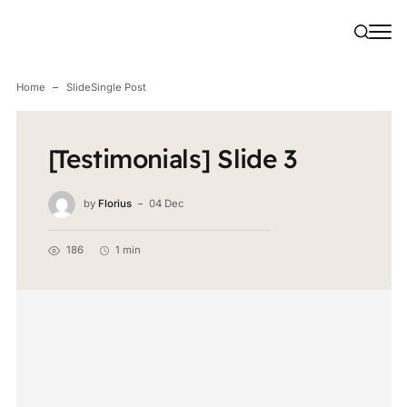
Home
Slide
Single Post
[Testimonials] Slide 3
by
Florius
04 Dec
186
1 min