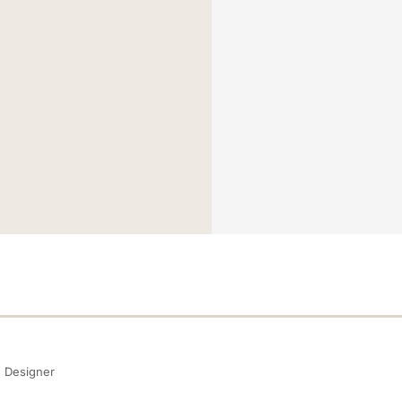
Designer