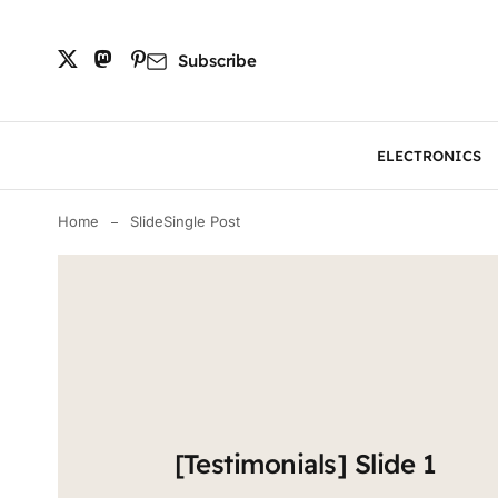
Subscribe
ELECTRONICS
Home
Slide
Single Post
[Testimonials] Slide 1