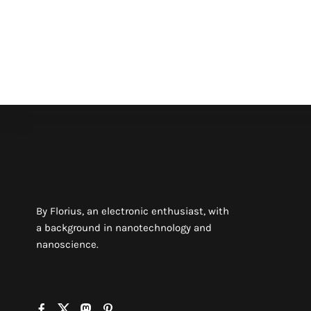
By Florius, an electronic enthusiast, with
a background in nanotechnology and
nanoscience.