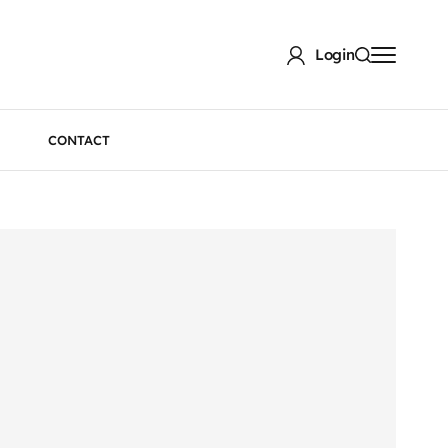
Login
CONTACT