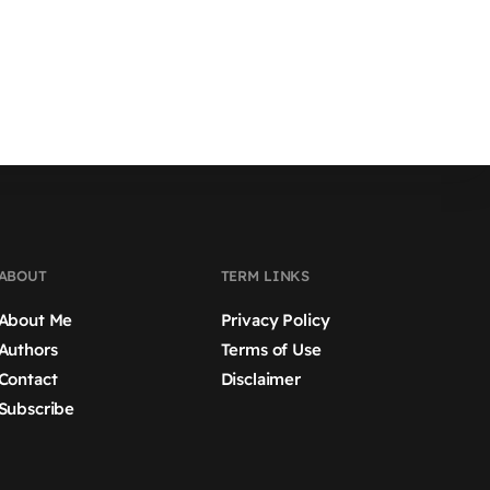
ABOUT
TERM LINKS
About Me
Privacy Policy
Authors
Terms of Use
Contact
Disclaimer
Subscribe