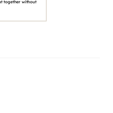
hat together without