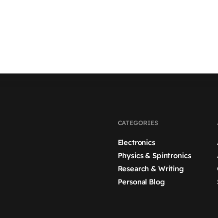
CATEGORIES
Electronics
Physics & Spintronics
Research & Writing
Personal Blog