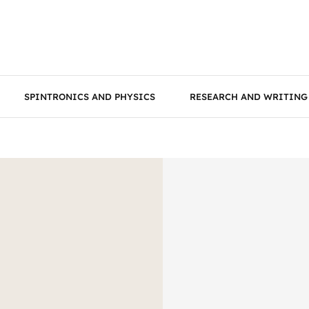
SPINTRONICS AND PHYSICS
RESEARCH AND WRITING