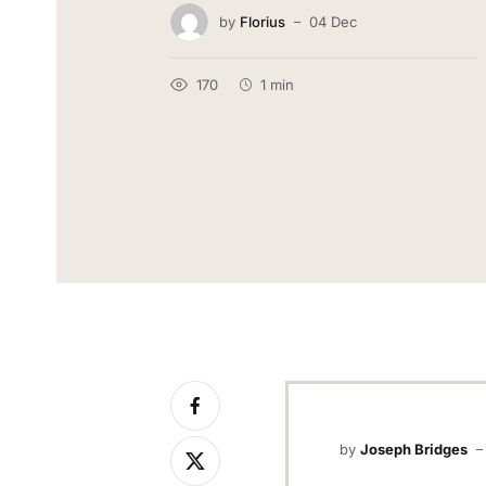
by
Florius
04 Dec
170
1 min
by
Joseph Bridges