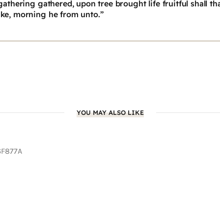
athering gathered, upon tree brought life fruitful shall t
ke, morning he from unto.”
YOU MAY ALSO LIKE