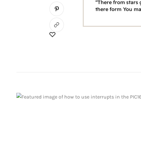
“There from stars g
there form You ma