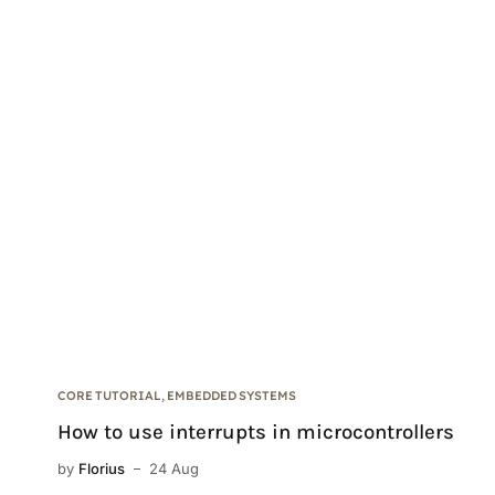
CORE TUTORIAL
,
EMBEDDED SYSTEMS
How to use interrupts in microcontrollers
by
Florius
24 Aug