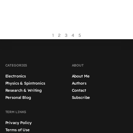
magnetization, but the reciprocal effect is also
possible, namely the generation of a spin current...
Read more
1
2
3
4
5
CATEGORIES
ABOUT
Electronics
About Me
Physics & Spintronics
Authors
Research & Writing
Contact
Personal Blog
Subscribe
TERM LINKS
Privacy Policy
Terms of Use