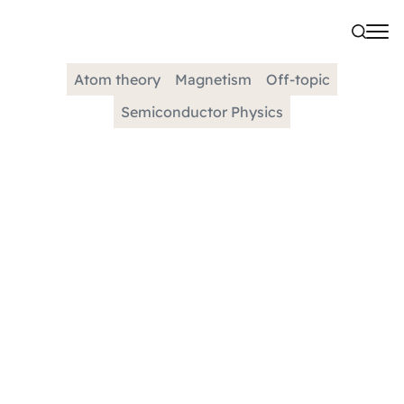
Atom theory
Magnetism
Off-topic
Semiconductor Physics
CATEGORY
Exchange Interaction
Electrons prefer parallel spins due to the quantum
mechanical concept of exchange energy, which lowers
their system's total energy. This preference is a result
of...