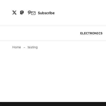
Subscribe
ELECTRONICS
Home
testing