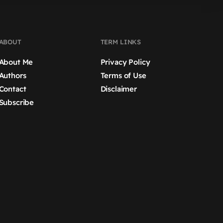
ABOUT
TERM LINKS
About Me
Privacy Policy
Authors
Terms of Use
Contact
Disclaimer
Subscribe