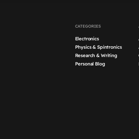
CATEGORIES
Electronics
Physics & Spintronics
Research & Writing
Personal Blog