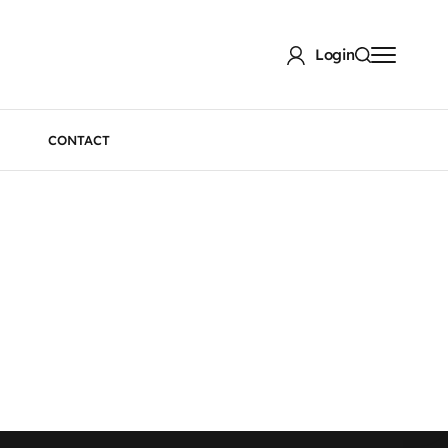
Login
CONTACT