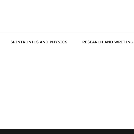
SPINTRONICS AND PHYSICS
RESEARCH AND WRITING