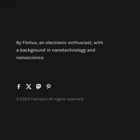
By Florius, an electronic enthusiast, with
a background in nanotechnology and
nanoscience.
© 2025 Florisera. All rights reserved.