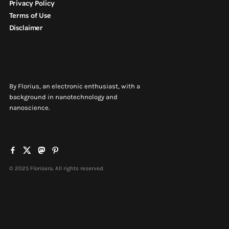
Privacy Policy
Terms of Use
Disclaimer
By Florius, an electronic enthusiast, with a
background in nanotechnology and
nanoscience.
© 2025 Florisera. All rights reserved.