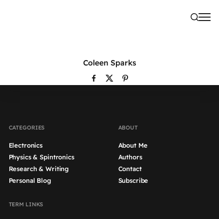
Coleen Sparks
CATEGORIES
ABOUT
Electronics
About Me
Physics & Spintronics
Authors
Research & Writing
Contact
Personal Blog
Subscribe
TERM LINKS